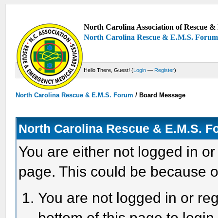
North Carolina Association of Rescue & 
North Carolina Rescue & E.M.S. Foru
Hello There, Guest! (
Login
—
Register
)
North Carolina Rescue & E.M.S. Forum
/
Board Message
North Carolina Rescue & E.M.S. 
You are either not logged in or
page. This could be because o
You are not logged in or reg
bottom of this page to login