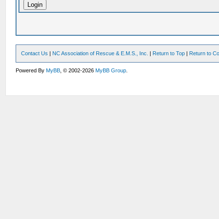
Contact Us
|
NC Association of Rescue & E.M.S., Inc.
|
Return to Top
|
Return to Co
Powered By
MyBB
, © 2002-2026
MyBB Group
.