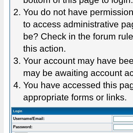
You do not have permission 
to access administrative pa
be? Check in the forum rule
this action.
Your account may have been 
may be awaiting account act
You have accessed this page
appropriate forms or links.
Login
Username/Email:
Password: