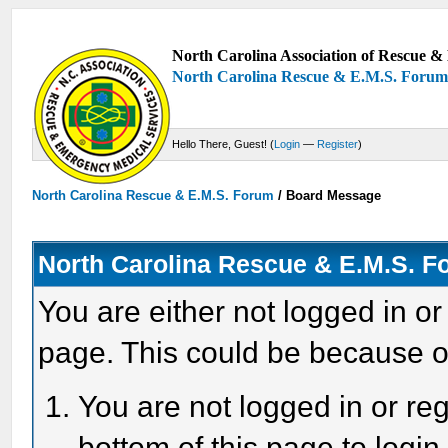
North Carolina Association of Rescue & 
North Carolina Rescue & E.M.S. Foru
Hello There, Guest! (
Login
—
Register
)
North Carolina Rescue & E.M.S. Forum
/
Board Message
North Carolina Rescue & E.M.S. 
You are either not logged in or
page. This could be because o
You are not logged in or reg
bottom of this page to login