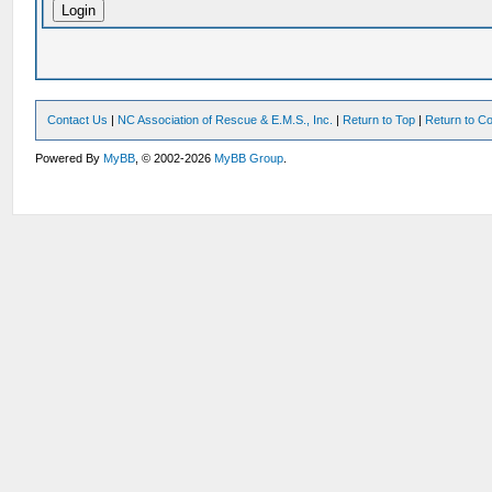
Contact Us
|
NC Association of Rescue & E.M.S., Inc.
|
Return to Top
|
Return to Co
Powered By
MyBB
, © 2002-2026
MyBB Group
.