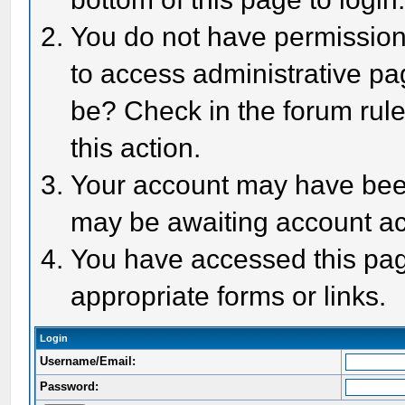
You do not have permission 
to access administrative pa
be? Check in the forum rule
this action.
Your account may have been 
may be awaiting account act
You have accessed this page
appropriate forms or links.
Login
Username/Email:
Password: