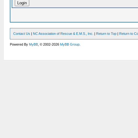
Contact Us
|
NC Association of Rescue & E.M.S., Inc.
|
Return to Top
|
Return to Co
Powered By
MyBB
, © 2002-2026
MyBB Group
.