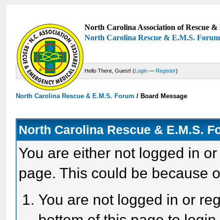
North Carolina Association of Rescue & 
North Carolina Rescue & E.M.S. Foru
Hello There, Guest! (
Login
—
Register
)
North Carolina Rescue & E.M.S. Forum
/
Board Message
North Carolina Rescue & E.M.S. 
You are either not logged in or
page. This could be because o
You are not logged in or reg
bottom of this page to login