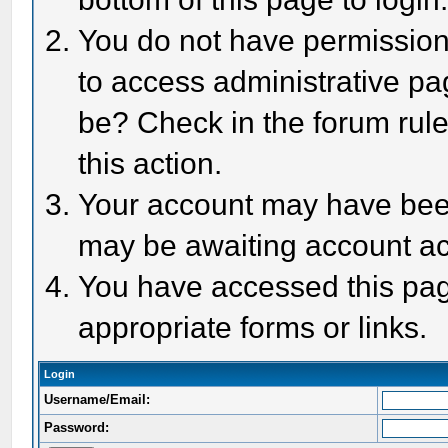
You do not have permission 
to access administrative pa
be? Check in the forum rule
this action.
Your account may have been 
may be awaiting account act
You have accessed this page
appropriate forms or links.
Login
Username/Email:
Password: