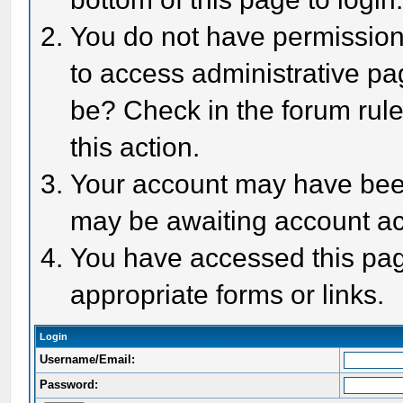
You do not have permission 
to access administrative pa
be? Check in the forum rule
this action.
Your account may have been 
may be awaiting account act
You have accessed this page
appropriate forms or links.
Login
Username/Email:
Password: