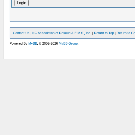
Contact Us
|
NC Association of Rescue & E.M.S., Inc.
|
Return to Top
|
Return to Co
Powered By
MyBB
, © 2002-2026
MyBB Group
.