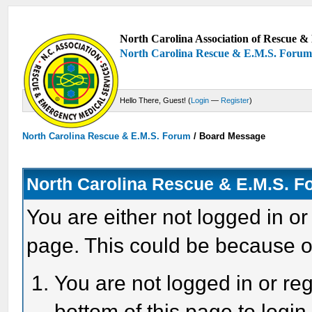
North Carolina Association of Rescue & 
North Carolina Rescue & E.M.S. Foru
Hello There, Guest! (
Login
—
Register
)
North Carolina Rescue & E.M.S. Forum
/
Board Message
North Carolina Rescue & E.M.S. 
You are either not logged in or
page. This could be because o
You are not logged in or reg
bottom of this page to login