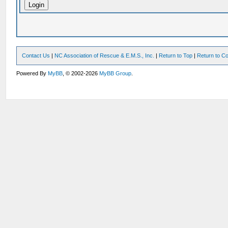
Contact Us
|
NC Association of Rescue & E.M.S., Inc.
|
Return to Top
|
Return to Co
Powered By
MyBB
, © 2002-2026
MyBB Group
.