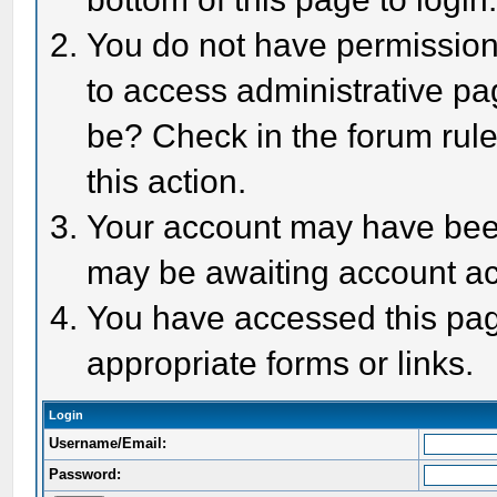
You do not have permission 
to access administrative pa
be? Check in the forum rule
this action.
Your account may have been 
may be awaiting account act
You have accessed this page
appropriate forms or links.
Login
Username/Email:
Password: