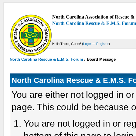
North Carolina Association of Rescue & 
North Carolina Rescue & E.M.S. Foru
Hello There, Guest! (
Login
—
Register
)
North Carolina Rescue & E.M.S. Forum
/
Board Message
North Carolina Rescue & E.M.S. 
You are either not logged in or
page. This could be because o
You are not logged in or reg
bottom of this page to login