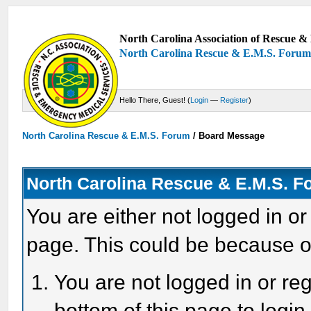
North Carolina Association of Rescue & 
North Carolina Rescue & E.M.S. Foru
Hello There, Guest! (
Login
—
Register
)
North Carolina Rescue & E.M.S. Forum
/
Board Message
North Carolina Rescue & E.M.S. 
You are either not logged in or
page. This could be because o
You are not logged in or reg
bottom of this page to login