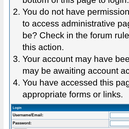
You do not have permission 
to access administrative pa
be? Check in the forum rule
this action.
Your account may have been 
may be awaiting account act
You have accessed this page
appropriate forms or links.
Login
Username/Email:
Password: