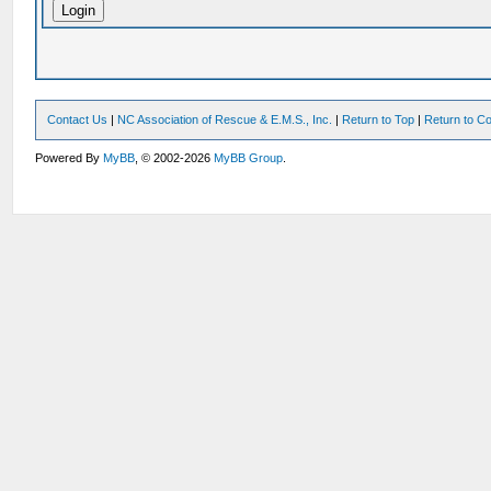
Contact Us
|
NC Association of Rescue & E.M.S., Inc.
|
Return to Top
|
Return to Co
Powered By
MyBB
, © 2002-2026
MyBB Group
.