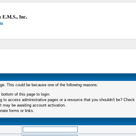
 E.M.S., Inc.
um
age. This could be because one of the following reasons:
 bottom of this page to login.
 to access administrative pages or a resource that you shouldn't be? Check in
t may be awaiting account activation.
iate forms or links.