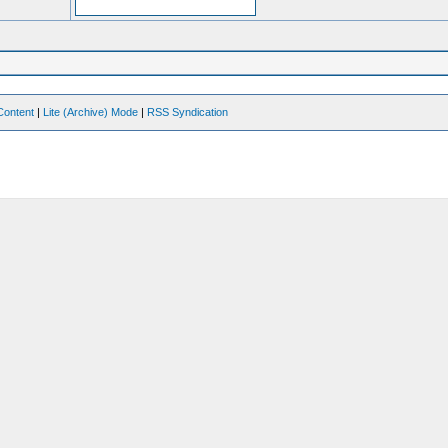
Content
|
Lite (Archive) Mode
|
RSS Syndication