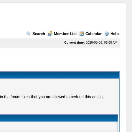
Search
Member List
Calendar
Help
Current time:
2026-08-08, 06:09 AM
 the forum rules that you are allowed to perform this action.