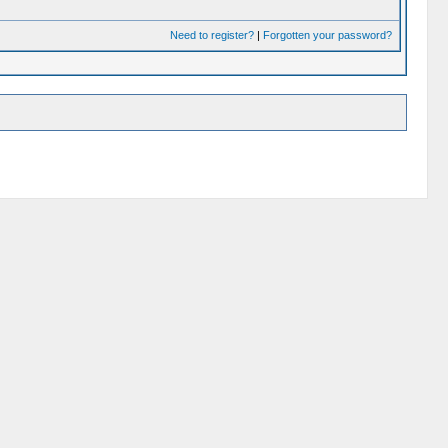
Need to register?
|
Forgotten your password?