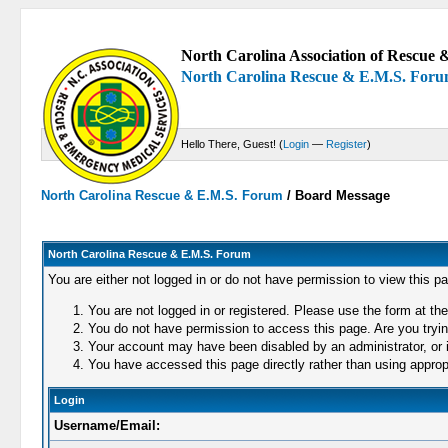
North Carolina Association of Rescue &
North Carolina Rescue & E.M.S. For
Hello There, Guest! (
Login
—
Register
)
North Carolina Rescue & E.M.S. Forum
/
Board Message
North Carolina Rescue & E.M.S. Forum
You are either not logged in or do not have permission to view this p
You are not logged in or registered. Please use the form at the
You do not have permission to access this page. Are you trying
Your account may have been disabled by an administrator, or i
You have accessed this page directly rather than using appropr
Login
Username/Email: