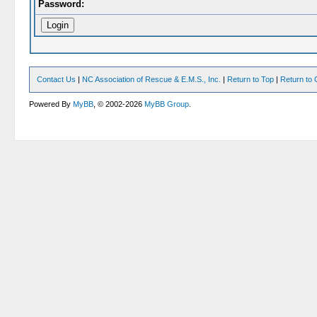
Password:
Contact Us
|
NC Association of Rescue & E.M.S., Inc.
|
Return to Top
|
Return to 
Powered By
MyBB
, © 2002-2026
MyBB Group
.