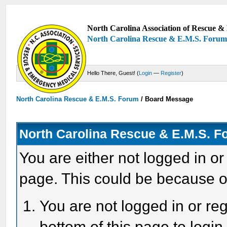
North Carolina Association of Rescue & 
North Carolina Rescue & E.M.S. Foru
Hello There, Guest! (
Login
—
Register
)
North Carolina Rescue & E.M.S. Forum
/
Board Message
North Carolina Rescue & E.M.S. 
You are either not logged in or
page. This could be because o
You are not logged in or reg
bottom of this page to login