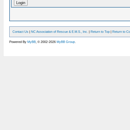
Contact Us
|
NC Association of Rescue & E.M.S., Inc.
|
Return to Top
|
Return to Co
Powered By
MyBB
, © 2002-2026
MyBB Group
.