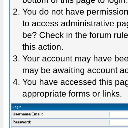
You do not have permission 
to access administrative pa
be? Check in the forum rule
this action.
Your account may have been 
may be awaiting account act
You have accessed this page
appropriate forms or links.
Login
Username/Email:
Password: