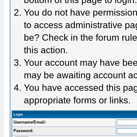
You do not have permission 
to access administrative pa
be? Check in the forum rule
this action.
Your account may have been 
may be awaiting account act
You have accessed this page
appropriate forms or links.
Login
Username/Email:
Password: