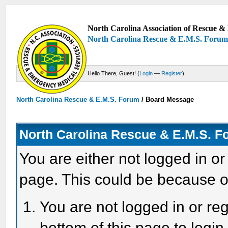
North Carolina Association of Rescue & 
North Carolina Rescue & E.M.S. Foru
Hello There, Guest! (
Login
—
Register
)
North Carolina Rescue & E.M.S. Forum
/
Board Message
North Carolina Rescue & E.M.S. 
You are either not logged in or
page. This could be because o
You are not logged in or reg
bottom of this page to login