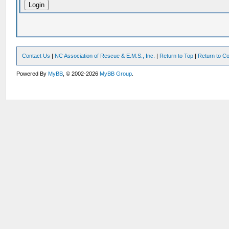
Contact Us
|
NC Association of Rescue & E.M.S., Inc.
|
Return to Top
|
Return to Co
Powered By
MyBB
, © 2002-2026
MyBB Group
.