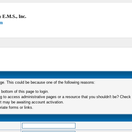
 E.M.S., Inc.
um
age. This could be because one of the following reasons:
 bottom of this page to login.
 to access administrative pages or a resource that you shouldn't be? Check in
t may be awaiting account activation.
iate forms or links.