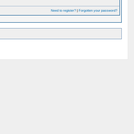
Need to register?
|
Forgotten your password?