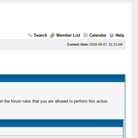
Search
Member List
Calendar
Help
Current time:
2026-08-07, 01:31 AM
 the forum rules that you are allowed to perform this action.