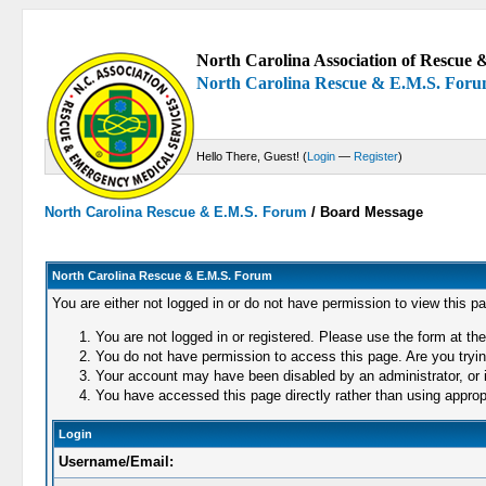
North Carolina Association of Rescue &
North Carolina Rescue & E.M.S. For
Hello There, Guest! (
Login
—
Register
)
North Carolina Rescue & E.M.S. Forum
/
Board Message
North Carolina Rescue & E.M.S. Forum
You are either not logged in or do not have permission to view this p
You are not logged in or registered. Please use the form at the
You do not have permission to access this page. Are you trying
Your account may have been disabled by an administrator, or i
You have accessed this page directly rather than using appropr
Login
Username/Email: