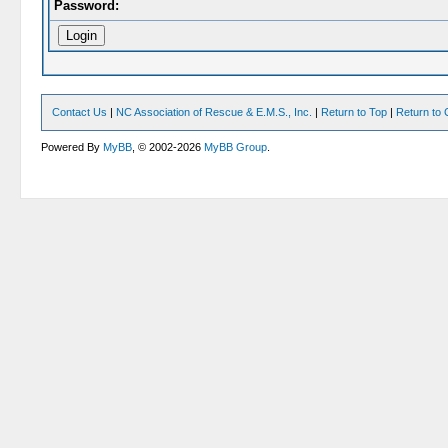
Password:
Contact Us
|
NC Association of Rescue & E.M.S., Inc.
|
Return to Top
|
Return to 
Powered By
MyBB
, © 2002-2026
MyBB Group
.