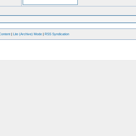
Content
|
Lite (Archive) Mode
|
RSS Syndication