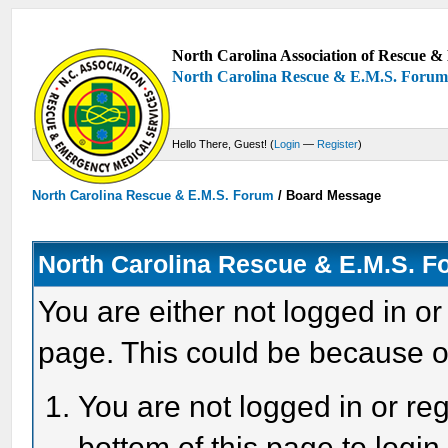
North Carolina Association of Rescue & 
North Carolina Rescue & E.M.S. Foru
Hello There, Guest! (
Login
—
Register
)
North Carolina Rescue & E.M.S. Forum
/
Board Message
North Carolina Rescue & E.M.S. 
You are either not logged in or
page. This could be because o
You are not logged in or reg
bottom of this page to login