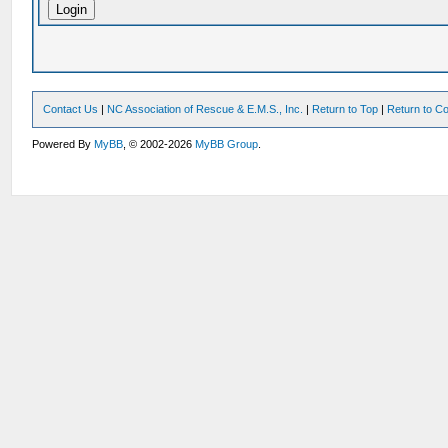
Contact Us
|
NC Association of Rescue & E.M.S., Inc.
|
Return to Top
|
Return to Co
Powered By
MyBB
, © 2002-2026
MyBB Group
.