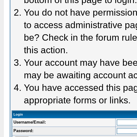
You do not have permission 
to access administrative pa
be? Check in the forum rule
this action.
Your account may have been 
may be awaiting account act
You have accessed this page
appropriate forms or links.
Login
Username/Email:
Password: