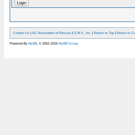
Contact Us
|
NC Association of Rescue & E.M.S., Inc.
|
Return to Top
|
Return to Co
Powered By
MyBB
, © 2002-2026
MyBB Group
.