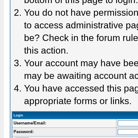
You do not have permission 
to access administrative pa
be? Check in the forum rule
this action.
Your account may have been 
may be awaiting account act
You have accessed this page
appropriate forms or links.
Login
Username/Email:
Password: