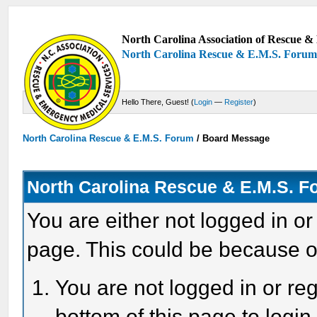
North Carolina Association of Rescue & 
North Carolina Rescue & E.M.S. Foru
Hello There, Guest! (
Login
—
Register
)
North Carolina Rescue & E.M.S. Forum
/
Board Message
North Carolina Rescue & E.M.S. 
You are either not logged in or
page. This could be because o
You are not logged in or reg
bottom of this page to login