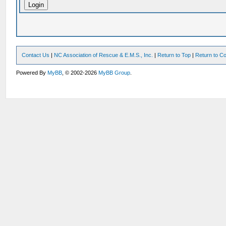
Contact Us
|
NC Association of Rescue & E.M.S., Inc.
|
Return to Top
|
Return to Co
Powered By
MyBB
, © 2002-2026
MyBB Group
.