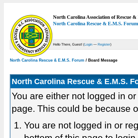
North Carolina Association of Rescue & 
North Carolina Rescue & E.M.S. Foru
Hello There, Guest! (
Login
—
Register
)
North Carolina Rescue & E.M.S. Forum
/
Board Message
North Carolina Rescue & E.M.S. 
You are either not logged in or
page. This could be because o
You are not logged in or reg
bottom of this page to login