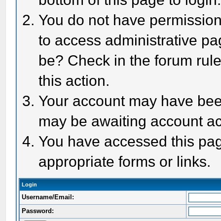
You do not have permission 
to access administrative pa
be? Check in the forum rule
this action.
Your account may have been 
may be awaiting account act
You have accessed this page
appropriate forms or links.
Login
Username/Email:
Password: