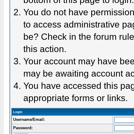
You do not have permission 
to access administrative pa
be? Check in the forum rule
this action.
Your account may have been 
may be awaiting account act
You have accessed this page
appropriate forms or links.
Login
Username/Email:
Password: