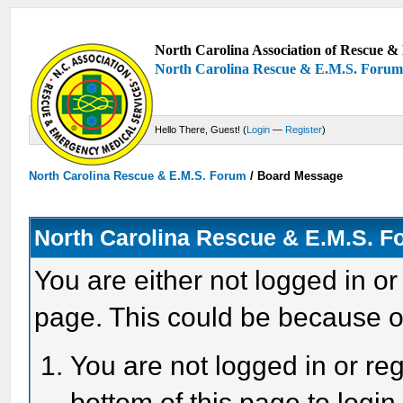
North Carolina Association of Rescue & 
North Carolina Rescue & E.M.S. Foru
Hello There, Guest! (
Login
—
Register
)
North Carolina Rescue & E.M.S. Forum
/
Board Message
North Carolina Rescue & E.M.S. 
You are either not logged in or
page. This could be because o
You are not logged in or reg
bottom of this page to login