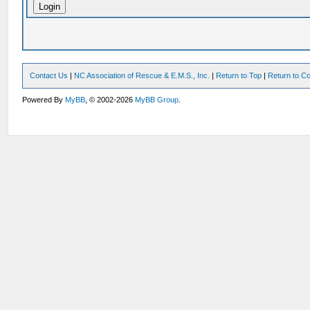
Contact Us
|
NC Association of Rescue & E.M.S., Inc.
|
Return to Top
|
Return to Co
Powered By
MyBB
, © 2002-2026
MyBB Group
.