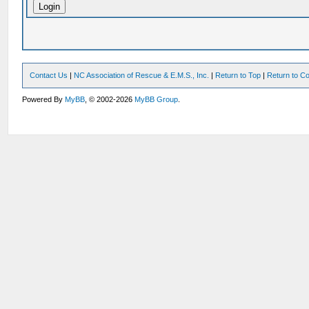
Contact Us
|
NC Association of Rescue & E.M.S., Inc.
|
Return to Top
|
Return to Co
Powered By
MyBB
, © 2002-2026
MyBB Group
.