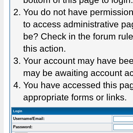
You do not have permission 
to access administrative pa
be? Check in the forum rule
this action.
Your account may have been 
may be awaiting account act
You have accessed this page
appropriate forms or links.
Login
Username/Email:
Password: