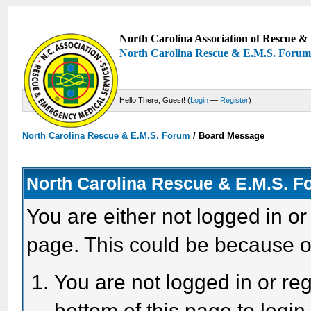
North Carolina Association of Rescue & 
North Carolina Rescue & E.M.S. Foru
Hello There, Guest! (
Login
—
Register
)
North Carolina Rescue & E.M.S. Forum
/
Board Message
North Carolina Rescue & E.M.S. 
You are either not logged in or
page. This could be because o
You are not logged in or reg
bottom of this page to login