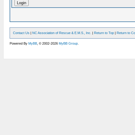
Contact Us
|
NC Association of Rescue & E.M.S., Inc.
|
Return to Top
|
Return to Co
Powered By
MyBB
, © 2002-2026
MyBB Group
.