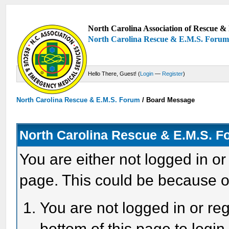
North Carolina Association of Rescue & 
North Carolina Rescue & E.M.S. Foru
Hello There, Guest! (
Login
—
Register
)
North Carolina Rescue & E.M.S. Forum
/
Board Message
North Carolina Rescue & E.M.S. 
You are either not logged in or
page. This could be because o
You are not logged in or reg
bottom of this page to login