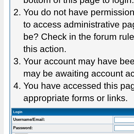
You do not have permission 
to access administrative pa
be? Check in the forum rule
this action.
Your account may have been 
may be awaiting account act
You have accessed this page
appropriate forms or links.
Login
Username/Email:
Password: