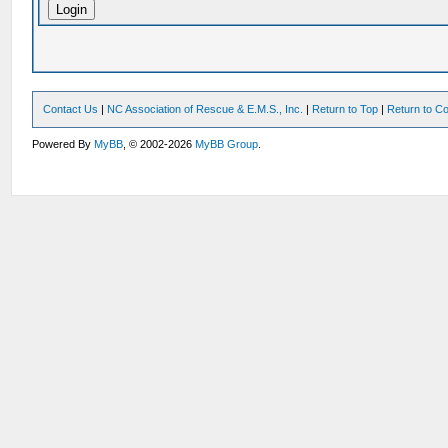
Contact Us
|
NC Association of Rescue & E.M.S., Inc.
|
Return to Top
|
Return to Co
Powered By
MyBB
, © 2002-2026
MyBB Group
.