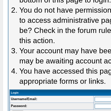
You do not have permission 
to access administrative pa
be? Check in the forum rule
this action.
Your account may have been 
may be awaiting account act
You have accessed this page
appropriate forms or links.
Login
Username/Email:
Password: