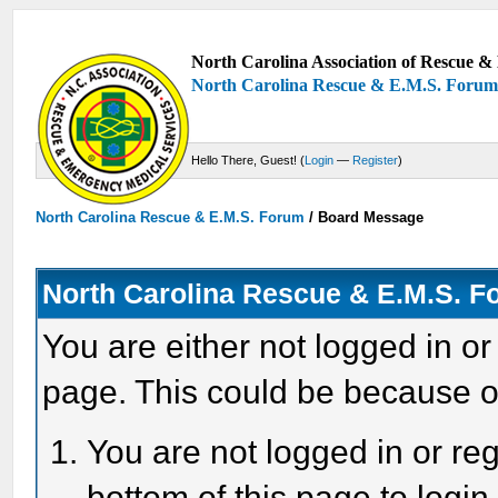
North Carolina Association of Rescue & 
North Carolina Rescue & E.M.S. Foru
Hello There, Guest! (
Login
—
Register
)
North Carolina Rescue & E.M.S. Forum
/
Board Message
North Carolina Rescue & E.M.S. 
You are either not logged in or
page. This could be because o
You are not logged in or reg
bottom of this page to login