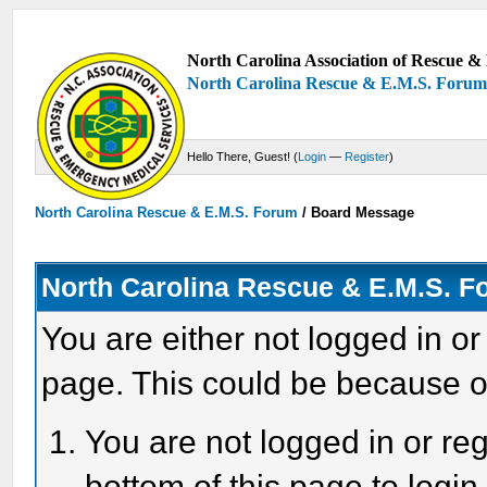
North Carolina Association of Rescue & 
North Carolina Rescue & E.M.S. Foru
Hello There, Guest! (
Login
—
Register
)
North Carolina Rescue & E.M.S. Forum
/
Board Message
North Carolina Rescue & E.M.S. 
You are either not logged in or
page. This could be because o
You are not logged in or reg
bottom of this page to login