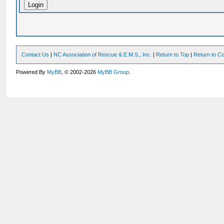
Contact Us
|
NC Association of Rescue & E.M.S., Inc.
|
Return to Top
|
Return to Co
Powered By
MyBB
, © 2002-2026
MyBB Group
.