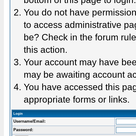
You do not have permission 
to access administrative pa
be? Check in the forum rule
this action.
Your account may have been 
may be awaiting account act
You have accessed this page
appropriate forms or links.
Login
Username/Email:
Password: