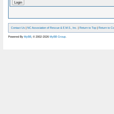
Contact Us
|
NC Association of Rescue & E.M.S., Inc.
|
Return to Top
|
Return to Co
Powered By
MyBB
, © 2002-2026
MyBB Group
.