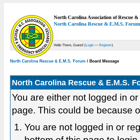
North Carolina Association of Rescue & 
North Carolina Rescue & E.M.S. Foru
Hello There, Guest! (
Login
—
Register
)
North Carolina Rescue & E.M.S. Forum
/
Board Message
North Carolina Rescue & E.M.S. 
You are either not logged in or
page. This could be because o
You are not logged in or reg
bottom of this page to login