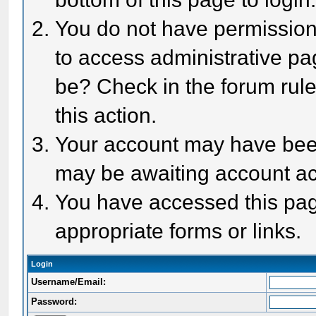
You do not have permission 
to access administrative pa
be? Check in the forum rule
this action.
Your account may have been 
may be awaiting account act
You have accessed this page
appropriate forms or links.
Login
Username/Email:
Password: