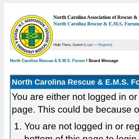
North Carolina Association of Rescue & 
North Carolina Rescue & E.M.S. Foru
Hello There, Guest! (
Login
—
Register
)
North Carolina Rescue & E.M.S. Forum
/
Board Message
North Carolina Rescue & E.M.S. 
You are either not logged in or
page. This could be because o
You are not logged in or reg
bottom of this page to login