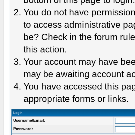
You do not have permission 
to access administrative pa
be? Check in the forum rule
this action.
Your account may have been 
may be awaiting account act
You have accessed this page
appropriate forms or links.
Login
Username/Email:
Password: