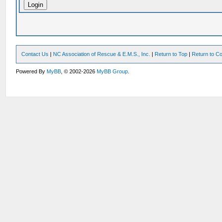
Contact Us
|
NC Association of Rescue & E.M.S., Inc.
|
Return to Top
|
Return to Co
Powered By
MyBB
, © 2002-2026
MyBB Group
.