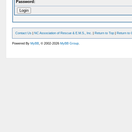
Password:
Contact Us
|
NC Association of Rescue & E.M.S., Inc.
|
Return to Top
|
Return to 
Powered By
MyBB
, © 2002-2026
MyBB Group
.