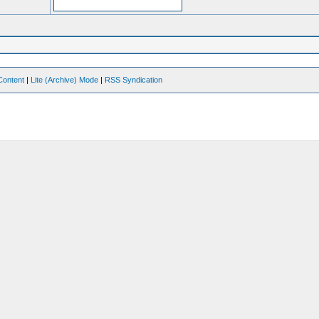
Content
|
Lite (Archive) Mode
|
RSS Syndication