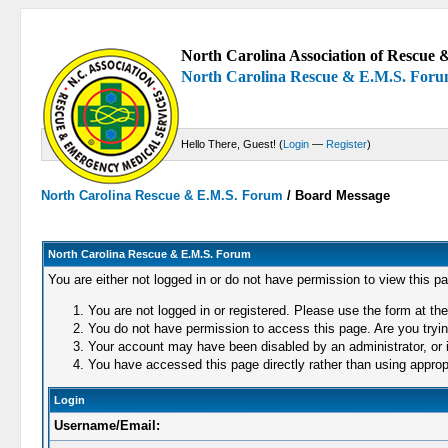
North Carolina Association of Rescue &
North Carolina Rescue & E.M.S. For
Hello There, Guest! (
Login
—
Register
)
North Carolina Rescue & E.M.S. Forum
/
Board Message
North Carolina Rescue & E.M.S. Forum
You are either not logged in or do not have permission to view this p
You are not logged in or registered. Please use the form at the
You do not have permission to access this page. Are you trying
Your account may have been disabled by an administrator, or i
You have accessed this page directly rather than using appropr
Login
Username/Email: