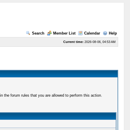
Search
Member List
Calendar
Help
Current time:
2026-08-06, 04:53 AM
 the forum rules that you are allowed to perform this action.