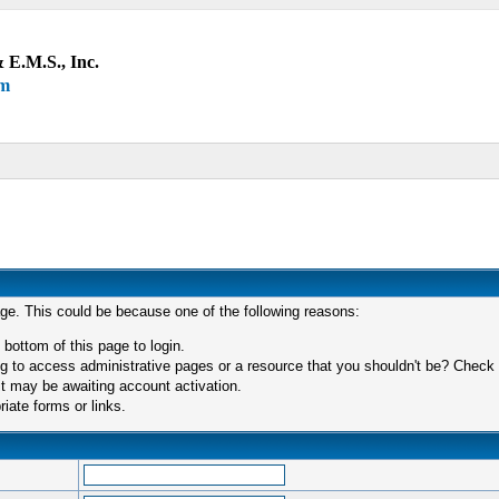
 E.M.S., Inc.
um
age. This could be because one of the following reasons:
 bottom of this page to login.
 to access administrative pages or a resource that you shouldn't be? Check in
t may be awaiting account activation.
iate forms or links.