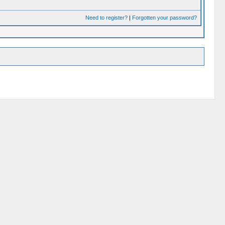
Need to register?
|
Forgotten your password?