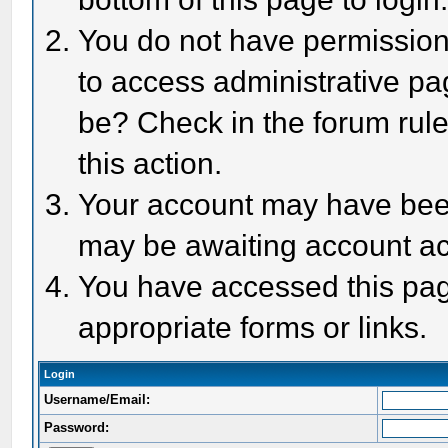
You do not have permission 
to access administrative pa
be? Check in the forum rule
this action.
Your account may have been 
may be awaiting account act
You have accessed this page
appropriate forms or links.
Login
Username/Email:
Password: