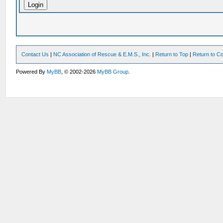
Contact Us
|
NC Association of Rescue & E.M.S., Inc.
|
Return to Top
|
Return to Co
Powered By
MyBB
, © 2002-2026
MyBB Group
.