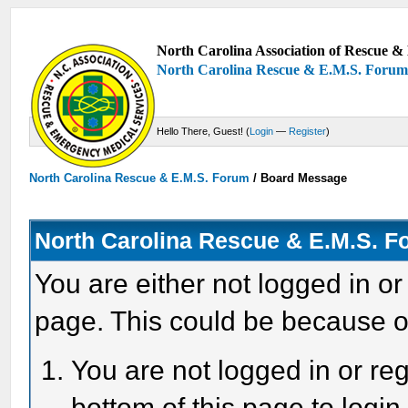
North Carolina Association of Rescue & 
North Carolina Rescue & E.M.S. Foru
Hello There, Guest! (
Login
—
Register
)
North Carolina Rescue & E.M.S. Forum
/
Board Message
North Carolina Rescue & E.M.S. 
You are either not logged in or
page. This could be because o
You are not logged in or reg
bottom of this page to login