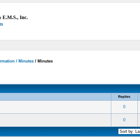
 E.M.S., Inc.
um
rmation / Minutes
/
Minutes
Replies
 0 out of 5 in Average
1
2
3
4
5
0
 0 out of 5 in Average
1
2
3
4
5
0