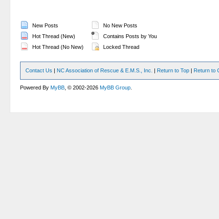
New Posts
No New Posts
Hot Thread (New)
Contains Posts by You
Hot Thread (No New)
Locked Thread
Contact Us
|
NC Association of Rescue & E.M.S., Inc.
|
Return to Top
|
Return to 
Powered By
MyBB
, © 2002-2026
MyBB Group
.