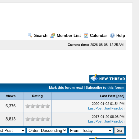
Search
Member List
Calendar
Help
Current time:
2026-08-08, 12:25 AM
Mark this forum read
|
Subscribe to this forum
Views
Rating
Last Post
[
asc
]
2020-01-02 01:54 PM
6,376
Last Post
:
Joel Faircloth
2017-01-20 08:06 PM
8,813
Last Post
:
Joel Faircloth