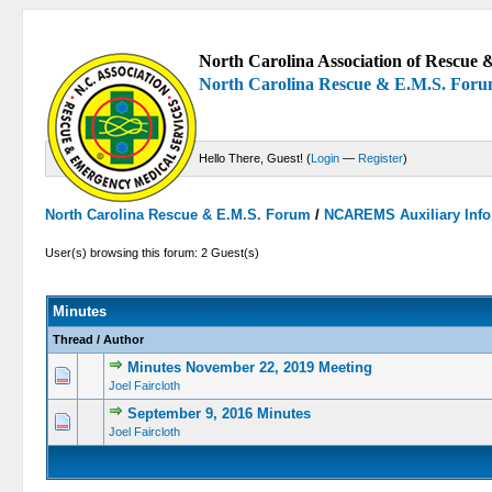
North Carolina Association of Rescue &
North Carolina Rescue & E.M.S. For
Hello There, Guest! (
Login
—
Register
)
North Carolina Rescue & E.M.S. Forum
/
NCAREMS Auxiliary Info
User(s) browsing this forum: 2 Guest(s)
Minutes
Thread
/
Author
Minutes November 22, 2019 Meeting
0 Vote(s) -
Joel Faircloth
September 9, 2016 Minutes
0 Vote(s) -
Joel Faircloth