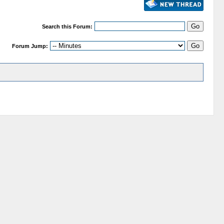
Search this Forum:
Forum Jump: