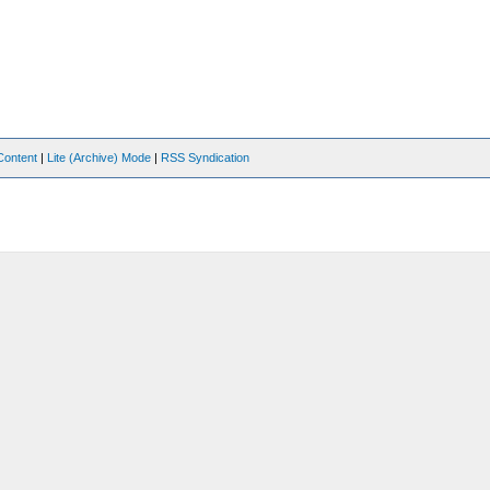
Content
|
Lite (Archive) Mode
|
RSS Syndication