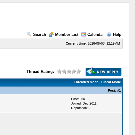
Search
Member List
Calendar
Help
Current time:
2026-08-08, 12:19 AM
Thread Rating:
Threaded Mode
|
Linear Mode
Post:
#1
Posts: 50
Joined: Dec 2011
Reputation:
0