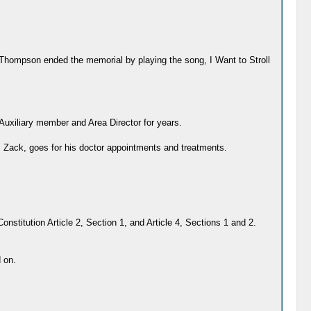
 Thompson ended the memorial by playing the song, I Want to Stroll
xiliary member and Area Director for years.
n, Zack, goes for his doctor appointments and treatments.
nstitution Article 2, Section 1, and Article 4, Sections 1 and 2.
 on.