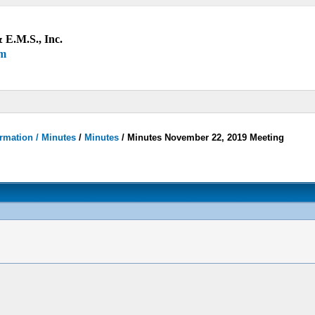
 E.M.S., Inc.
um
rmation / Minutes
/
Minutes
/
Minutes November 22, 2019 Meeting