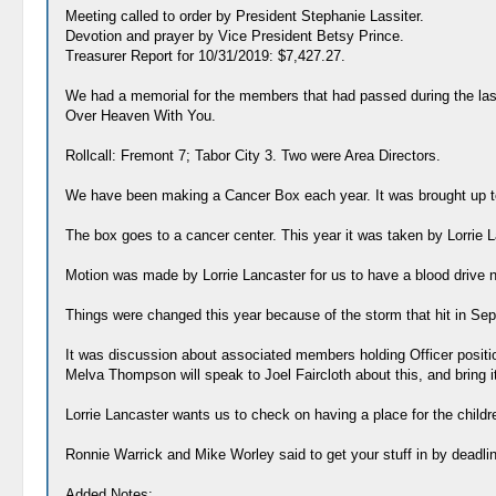
Meeting called to order by President Stephanie Lassiter.
Devotion and prayer by Vice President Betsy Prince.
Treasurer Report for 10/31/2019: $7,427.27.
We had a memorial for the members that had passed during the last
Over Heaven With You.
Rollcall: Fremont 7; Tabor City 3. Two were Area Directors.
We have been making a Cancer Box each year. It was brought up t
The box goes to a cancer center. This year it was taken by Lorrie 
Motion was made by Lorrie Lancaster for us to have a blood drive 
Things were changed this year because of the storm that hit in Sep
It was discussion about associated members holding Officer position
Melva Thompson will speak to Joel Faircloth about this, and bring i
Lorrie Lancaster wants us to check on having a place for the child
Ronnie Warrick and Mike Worley said to get your stuff in by deadli
Added Notes: