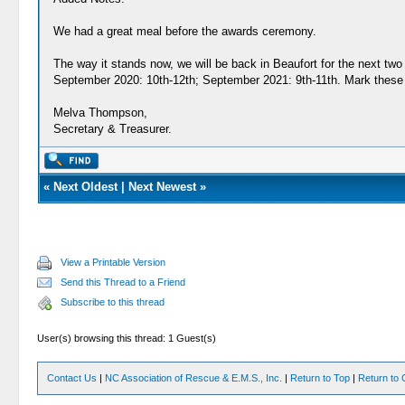
We had a great meal before the awards ceremony.
The way it stands now, we will be back in Beaufort for the next two
September 2020: 10th-12th; September 2021: 9th-11th. Mark these 
Melva Thompson,
Secretary & Treasurer.
«
Next Oldest
|
Next Newest
»
View a Printable Version
Send this Thread to a Friend
Subscribe to this thread
User(s) browsing this thread: 1 Guest(s)
Contact Us
|
NC Association of Rescue & E.M.S., Inc.
|
Return to Top
|
Return to 