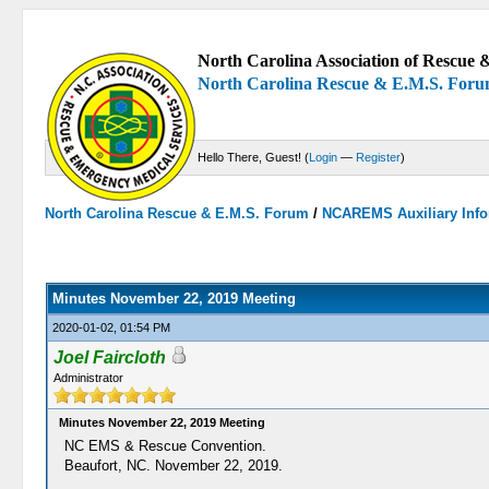
North Carolina Association of Rescue &
North Carolina Rescue & E.M.S. For
Hello There, Guest! (
Login
—
Register
)
North Carolina Rescue & E.M.S. Forum
/
NCAREMS Auxiliary Info
0 Votes - 0 Average
1
2
3
4
5
Minutes November 22, 2019 Meeting
2020-01-02, 01:54 PM
Joel Faircloth
Administrator
Minutes November 22, 2019 Meeting
NC EMS & Rescue Convention.
Beaufort, NC. November 22, 2019.