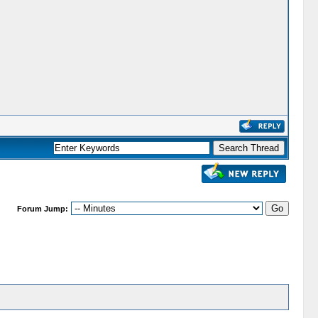
Forum Jump: