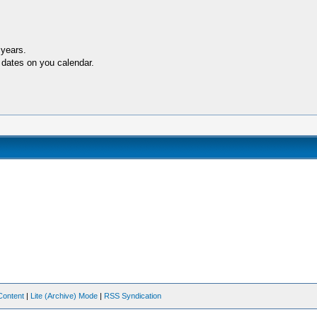
 years.
dates on you calendar.
Content
|
Lite (Archive) Mode
|
RSS Syndication