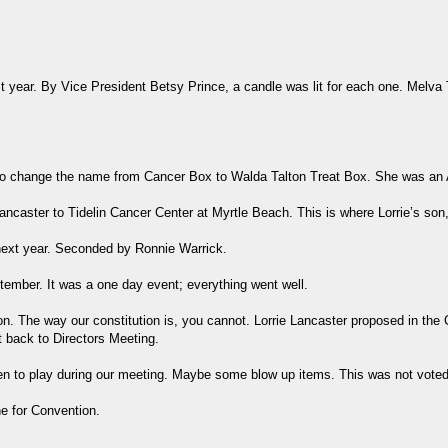
 year. By Vice President Betsy Prince, a candle was lit for each one. Melva
o change the name from Cancer Box to Walda Talton Treat Box. She was an Au
Lancaster to Tidelin Cancer Center at Myrtle Beach. This is where Lorrie’s so
next year. Seconded by Ronnie Warrick.
tember. It was a one day event; everything went well.
. The way our constitution is, you cannot. Lorrie Lancaster proposed in the Co
t back to Directors Meeting.
ren to play during our meeting. Maybe some blow up items. This was not voted
ne for Convention.