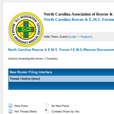
North Carolina Association of Rescue & 
North Carolina Rescue & E.M.S. Foru
Hello There, Guest! (
Login
—
Register
)
North Carolina Rescue & E.M.S. Forum
/
E.M.S./Rescue Discussio
User(s) browsing this forum: 1 Guest(s)
New Roster Filing Interface
Thread
/
Author
[
desc
]
New Posts
No New Posts
Hot Thread (New)
Contains Posts by You