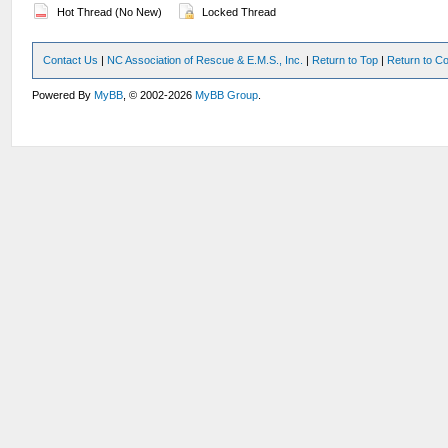
Hot Thread (No New)
Locked Thread
Contact Us
|
NC Association of Rescue & E.M.S., Inc.
|
Return to Top
|
Return to Co
Powered By
MyBB
, © 2002-2026
MyBB Group
.