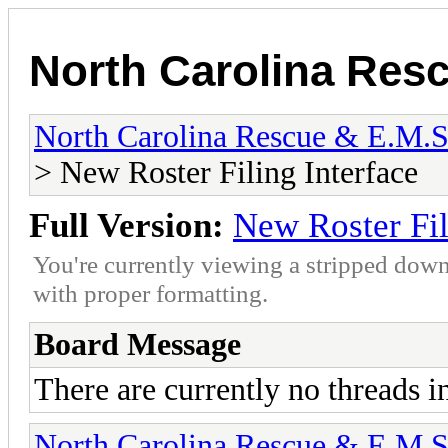
North Carolina Res
North Carolina Rescue & E.M.
> New Roster Filing Interface
Full Version:
New Roster Fil
You're currently viewing a stripped down
with proper formatting.
Board Message
There are currently no threads i
North Carolina Rescue & E.M.