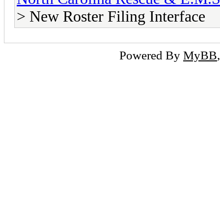
> New Roster Filing Interface
Powered By
MyBB