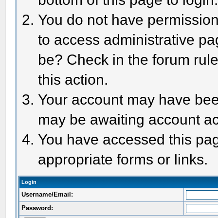
You do not have permission 
to access administrative pa
be? Check in the forum rule
this action.
Your account may have been 
may be awaiting account act
You have accessed this page
appropriate forms or links.
Login
Username/Email:
Password: