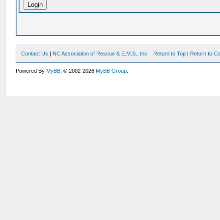
Contact Us
|
NC Association of Rescue & E.M.S., Inc.
|
Return to Top
|
Return to Co
Powered By
MyBB
, © 2002-2026
MyBB Group
.