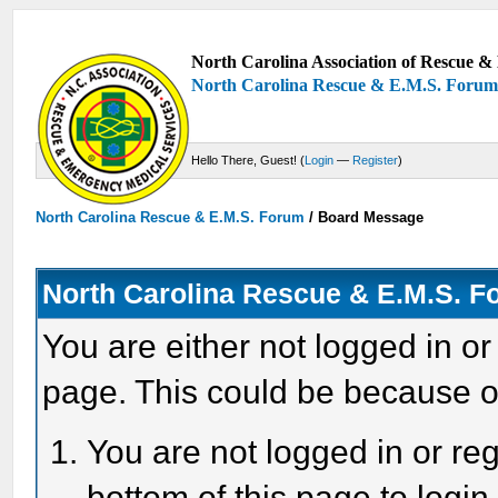
North Carolina Association of Rescue & 
North Carolina Rescue & E.M.S. Foru
Hello There, Guest! (
Login
—
Register
)
North Carolina Rescue & E.M.S. Forum
/
Board Message
North Carolina Rescue & E.M.S. 
You are either not logged in or
page. This could be because o
You are not logged in or reg
bottom of this page to login