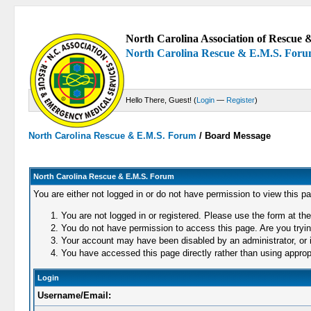
North Carolina Association of Rescue &
North Carolina Rescue & E.M.S. For
Hello There, Guest! (
Login
—
Register
)
North Carolina Rescue & E.M.S. Forum
/
Board Message
North Carolina Rescue & E.M.S. Forum
You are either not logged in or do not have permission to view this p
You are not logged in or registered. Please use the form at the
You do not have permission to access this page. Are you trying
Your account may have been disabled by an administrator, or i
You have accessed this page directly rather than using appropr
Login
Username/Email: