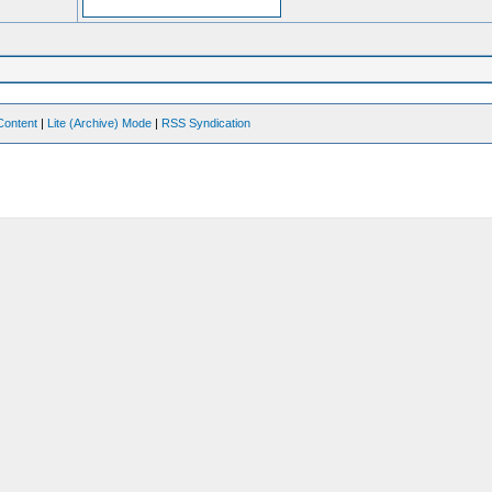
Content
|
Lite (Archive) Mode
|
RSS Syndication