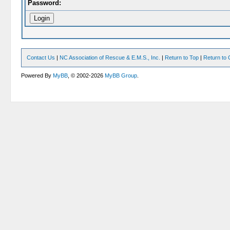
Password:
Contact Us
|
NC Association of Rescue & E.M.S., Inc.
|
Return to Top
|
Return to 
Powered By
MyBB
, © 2002-2026
MyBB Group
.