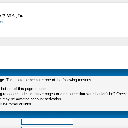
 E.M.S., Inc.
um
age. This could be because one of the following reasons:
 bottom of this page to login.
 to access administrative pages or a resource that you shouldn't be? Check in
t may be awaiting account activation.
iate forms or links.