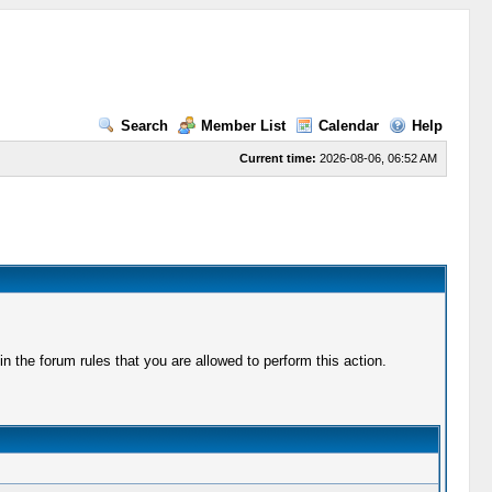
Search
Member List
Calendar
Help
Current time:
2026-08-06, 06:52 AM
 the forum rules that you are allowed to perform this action.