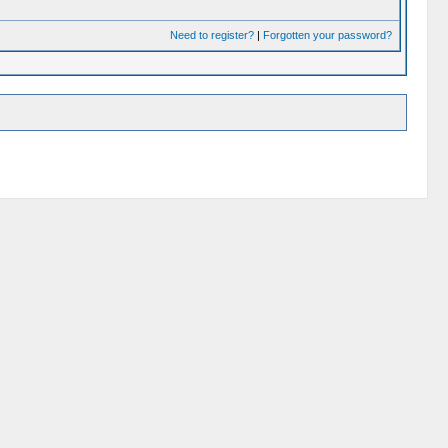
Need to register?
|
Forgotten your password?