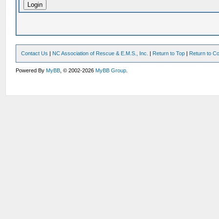
Contact Us
|
NC Association of Rescue & E.M.S., Inc.
|
Return to Top
|
Return to Co
Powered By
MyBB
, © 2002-2026
MyBB Group
.