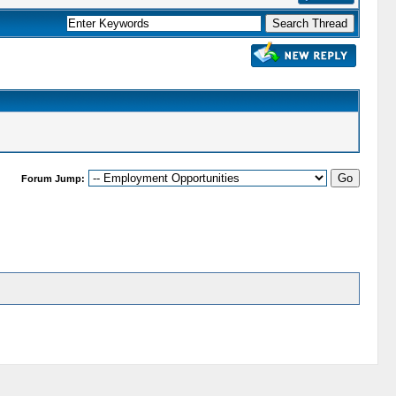
Forum Jump: