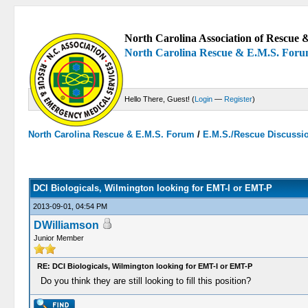
North Carolina Association of Rescue &
North Carolina Rescue & E.M.S. For
Hello There, Guest! (
Login
—
Register
)
North Carolina Rescue & E.M.S. Forum
/
E.M.S./Rescue Discussi
0 Votes - 0 Average
1
2
3
4
5
DCI Biologicals, Wilmington looking for EMT-I or EMT-P
2013-09-01, 04:54 PM
DWilliamson
Junior Member
RE: DCI Biologicals, Wilmington looking for EMT-I or EMT-P
Do you think they are still looking to fill this position?