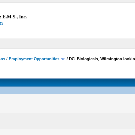
 E.M.S., Inc.
um
ons
/
Employment Opportunities
/
DCI Biologicals, Wilmington looki