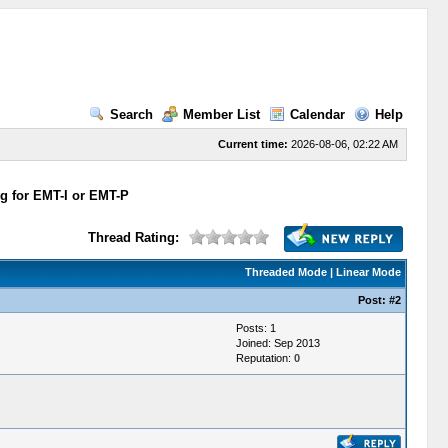
Search
Member List
Calendar
Help
Current time:
2026-08-06, 02:22 AM
ng for EMT-I or EMT-P
Thread Rating:
Threaded Mode
|
Linear Mode
Post:
#2
Posts: 1
Joined: Sep 2013
Reputation:
0