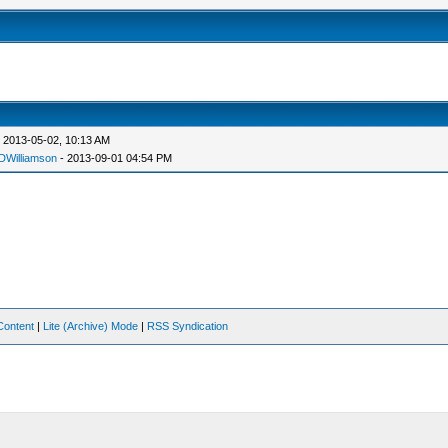
 2013-05-02, 10:13 AM
DWilliamson
- 2013-09-01 04:54 PM
Content
|
Lite (Archive) Mode
|
RSS Syndication