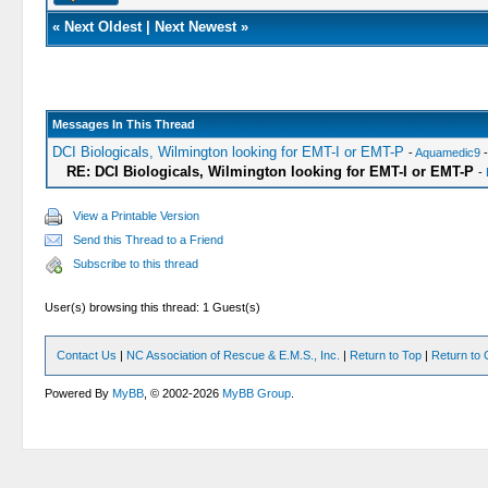
«
Next Oldest
|
Next Newest
»
Messages In This Thread
DCI Biologicals, Wilmington looking for EMT-I or EMT-P
-
Aquamedic9
-
RE: DCI Biologicals, Wilmington looking for EMT-I or EMT-P
-
View a Printable Version
Send this Thread to a Friend
Subscribe to this thread
User(s) browsing this thread: 1 Guest(s)
Contact Us
|
NC Association of Rescue & E.M.S., Inc.
|
Return to Top
|
Return to 
Powered By
MyBB
, © 2002-2026
MyBB Group
.