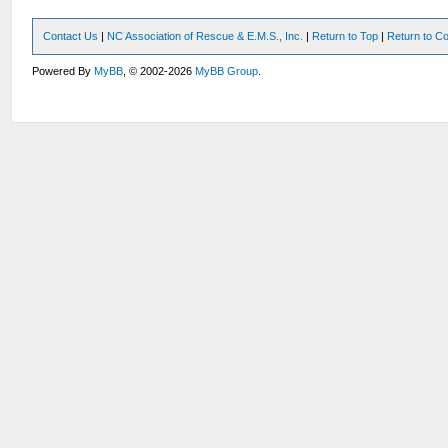
Contact Us
|
NC Association of Rescue & E.M.S., Inc.
|
Return to Top
|
Return to Co
Powered By
MyBB
, © 2002-2026
MyBB Group
.