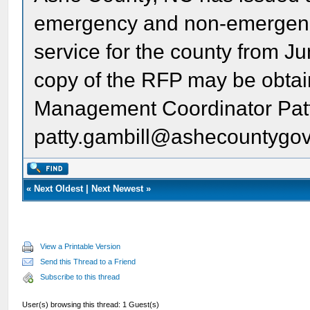
emergency and non-emergen
service for the county from J
copy of the RFP may be obta
Management Coordinator Patt
patty.gambill@ashecountygo
«
Next Oldest
|
Next Newest
»
View a Printable Version
Send this Thread to a Friend
Subscribe to this thread
User(s) browsing this thread: 1 Guest(s)