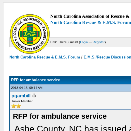
North Carolina Association of Rescue & 
North Carolina Rescue & E.M.S. Foru
Hello There, Guest! (
Login
—
Register
)
North Carolina Rescue & E.M.S. Forum
/
E.M.S./Rescue Discussio
RFP for ambulance service
2013-04-16, 09:14 AM
pgambill
Junior Member
RFP for ambulance service
Ashe County, NC has issued a