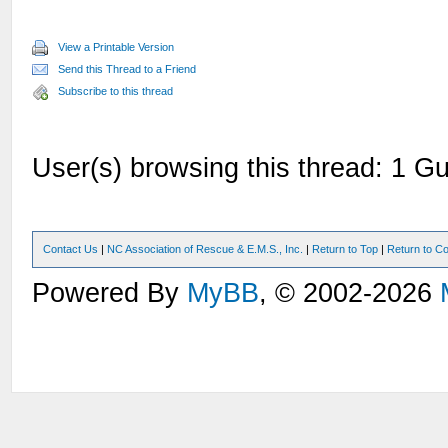
View a Printable Version
Send this Thread to a Friend
Subscribe to this thread
User(s) browsing this thread: 1 Gu
Contact Us
|
NC Association of Rescue & E.M.S., Inc.
|
Return to Top
|
Return to Co
Powered By
MyBB
, © 2002-2026