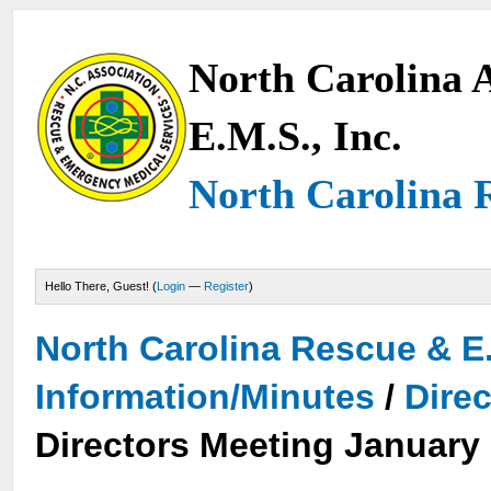
North Carolina A
E.M.S., Inc.
North Carolina 
Hello There, Guest! (
Login
—
Register
)
North Carolina Rescue & E
Information/Minutes
/
Dire
Directors Meeting January 