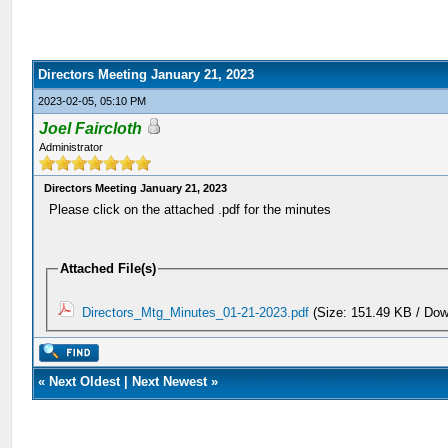
Directors Meeting January 21, 2023
2023-02-05, 05:10 PM
Joel Faircloth
Administrator
Directors Meeting January 21, 2023
Please click on the attached .pdf for the minutes
Attached File(s)
Directors_Mtg_Minutes_01-21-2023.pdf
(Size: 151.49 KB / Dow
«
Next Oldest
|
Next Newest
»