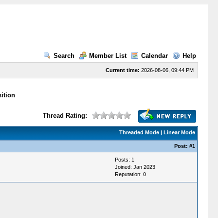
Search
Member List
Calendar
Help
Current time:
2026-08-06, 09:44 PM
ition
Thread Rating:
Threaded Mode
|
Linear Mode
Post:
#1
Posts: 1
Joined: Jan 2023
Reputation:
0