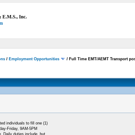
 E.M.S., Inc.
um
ons
/
Employment Opportunities
/
Full Time EMT/AEMT Transport pos
 individuals to fill one (1)
onday-Friday, 9AM-5PM
. Daily duties include, but