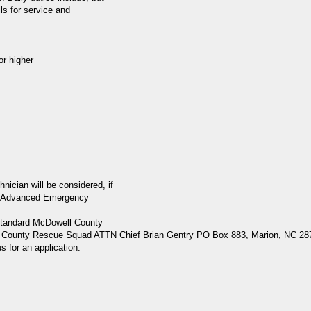
ls for service and
r higher
cian will be considered, if
heir Advanced Emergency
(standard McDowell County
well County Rescue Squad ATTN Chief Brian Gentry PO Box 883, Marion, NC 28
s for an application.
.