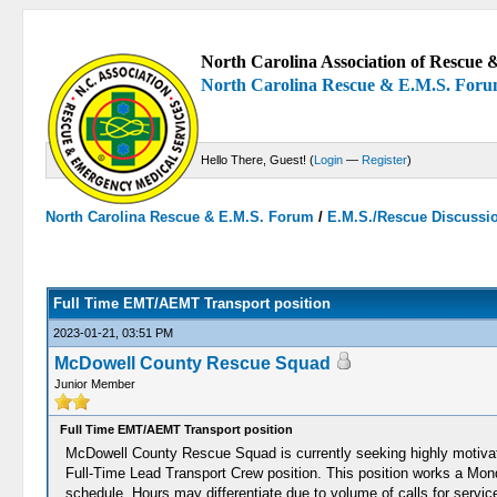
North Carolina Association of Rescue &
North Carolina Rescue & E.M.S. For
Hello There, Guest! (
Login
—
Register
)
North Carolina Rescue & E.M.S. Forum
/
E.M.S./Rescue Discussi
0 Votes - 0 Average
1
2
3
4
5
Full Time EMT/AEMT Transport position
2023-01-21, 03:51 PM
McDowell County Rescue Squad
Junior Member
Full Time EMT/AEMT Transport position
McDowell County Rescue Squad is currently seeking highly motivated
Full-Time Lead Transport Crew position. This position works a M
schedule. Hours may differentiate due to volume of calls for service