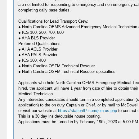
are not limited to; responding to emergency and non-emergency cal
completing daily base duties.
Qualifications for Lead Transport Crew:
● North Carolina OEMS Advanced Emergency Medical Technician o
● ICS 100, 200, 700, 800
● AHA BLS Provider
Preferred Qualifications:
● AHA ACLS Provider
● AHA PALS Provider
● ICS 300, 400
● North Carolina OSFM Technical Rescuer
● North Carolina OSFM Technical Rescuer specialties
Applicants who hold North Carolina OEMS Emergency Medical Techni
hired, the applicant will have 1 year from date of hire to obtain t
Medical Technician.
Any interested candidates should turn in a completed application 
application) to the on duty Captain or Chief. or by mail to McDo
or visit our website at
https://station97.com/join-us.php
to contact u
This is a 30 day inside/outside house posting.
Applications must be turned in by February 19th , 2023 at 5:00 PM