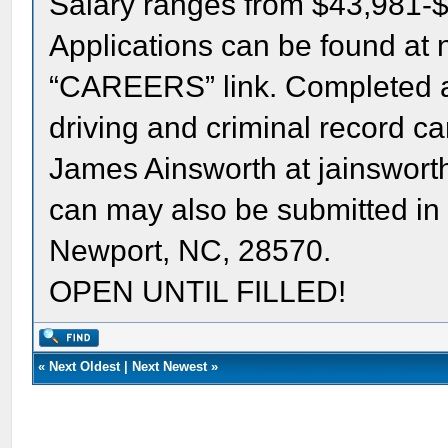
Salary ranges from $43,981-
Applications can be found at 
“CAREERS” link. Completed ap
driving and criminal record c
James Ainsworth at jainswor
can may also be submitted in
Newport, NC, 28570.
OPEN UNTIL FILLED!
«
Next Oldest
|
Next Newest
»