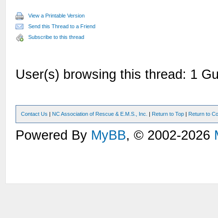
View a Printable Version
Send this Thread to a Friend
Subscribe to this thread
User(s) browsing this thread: 1 Gu
Contact Us
|
NC Association of Rescue & E.M.S., Inc.
|
Return to Top
|
Return to Co
Powered By
MyBB
, © 2002-2026