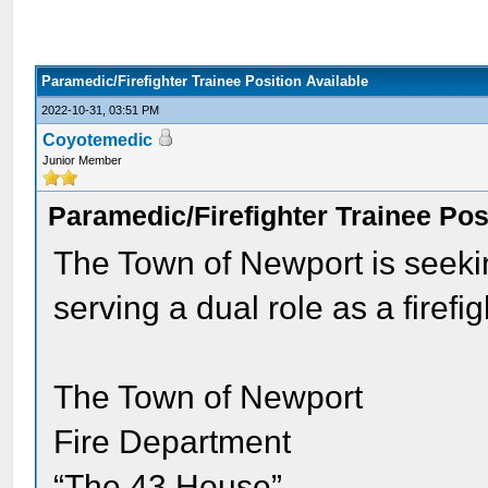
Paramedic/Firefighter Trainee Position Available
2022-10-31, 03:51 PM
Coyotemedic
Junior Member
Paramedic/Firefighter Trainee Pos
The Town of Newport is seeki
serving a dual role as a firefig
The Town of Newport
Fire Department
“The 43 House”