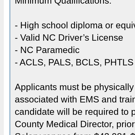
Minimum Qualifications:
- High school diploma or equi
- Valid NC Driver’s License
- NC Paramedic
- ACLS, PALS, BCLS, PHTLS
Applicants must be physically 
associated with EMS and train
candidate will be required to 
County Medical Director, prior 