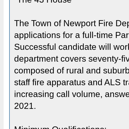
The Town of Newport Fire Dep
applications for a full-time Pa
Successful candidate will wor
department covers seventy-fi
composed of rural and suburba
staff fire apparatus and ALS tr
increasing call volume, answer
2021.