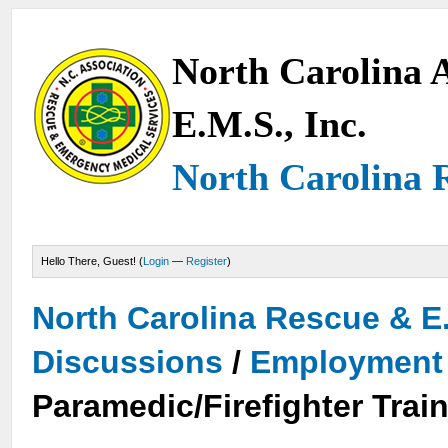
North Carolina A
E.M.S., Inc.
North Carolina 
Hello There, Guest! (
Login
—
Register
)
North Carolina Rescue & E
Discussions
/
Employment 
Paramedic/Firefighter Train