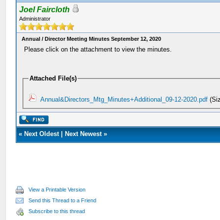
Joel Faircloth
Administrator
Annual / Director Meeting Minutes September 12, 2020
Please click on the attachment to view the minutes.
Attached File(s)
Annual&Directors_Mtg_Minutes+Additional_09-12-2020.pdf
(Si
«
Next Oldest
|
Next Newest
»
View a Printable Version
Send this Thread to a Friend
Subscribe to this thread