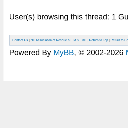
User(s) browsing this thread: 1 Gu
Contact Us
|
NC Association of Rescue & E.M.S., Inc.
|
Return to Top
|
Return to Co
Powered By
MyBB
, © 2002-2026