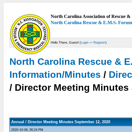
North Carolina Association of Rescue & 
North Carolina Rescue & E.M.S. Foru
Hello There, Guest! (
Login
—
Register
)
North Carolina Rescue & E
Information/Minutes
/
Dire
/ Director Meeting Minutes
Annual / Director Meeting Minutes September 12, 2020
2020-10-06, 05:24 PM