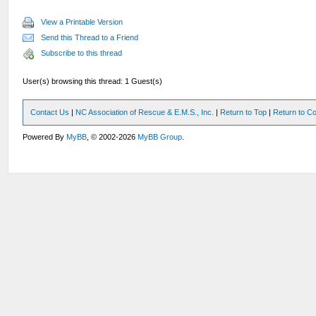
View a Printable Version
Send this Thread to a Friend
Subscribe to this thread
User(s) browsing this thread: 1 Guest(s)
Contact Us
|
NC Association of Rescue & E.M.S., Inc.
|
Return to Top
|
Return to Co
Powered By
MyBB
, © 2002-2026
MyBB Group
.