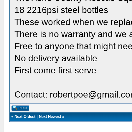
18 2216psi steel bottles
These worked when we replac
There is no warranty and we acc
Free to anyone that might ne
No delivery available
First come first serve
Contact: robertpoe@gmail.c
«
Next Oldest
|
Next Newest
»