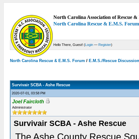
North Carolina Association of Rescue & 
North Carolina Rescue & E.M.S. Foru
Hello There, Guest! (
Login
—
Register
)
North Carolina Rescue & E.M.S. Forum
/
E.M.S./Rescue Discussio
Survivair SCBA - Ashe Rescue
2020-07-01, 03:58 PM
Joel Faircloth
Administrator
Survivair SCBA - Ashe Rescue
The Ashe County Rescue Squ