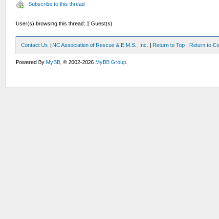
Subscribe to this thread
User(s) browsing this thread: 1 Guest(s)
Contact Us
|
NC Association of Rescue & E.M.S., Inc.
|
Return to Top
|
Return to Co
Powered By
MyBB
, © 2002-2026
MyBB Group
.