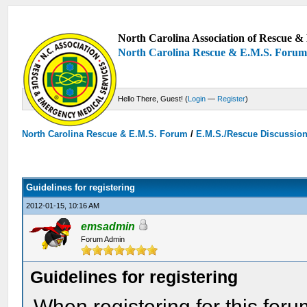
North Carolina Association of Rescue & 
North Carolina Rescue & E.M.S. Foru
Hello There, Guest! (
Login
—
Register
)
North Carolina Rescue & E.M.S. Forum
/
E.M.S./Rescue Discussio
Guidelines for registering
2012-01-15, 10:16 AM
emsadmin
Forum Admin
Guidelines for registering
When registering for this for