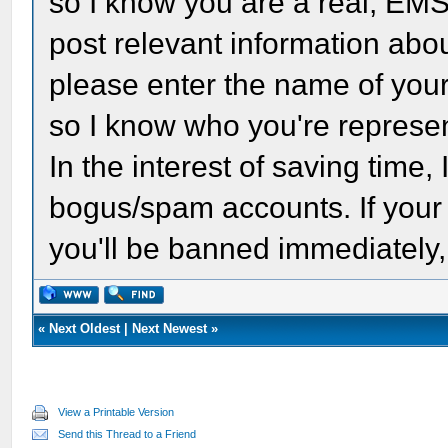
so I know you are a real, EM
post relevant information abou
please enter the name of your 
so I know who you're represen
In the interest of saving time, 
bogus/spam accounts. If your fi
you'll be banned immediately,
«
Next Oldest
|
Next Newest
»
View a Printable Version
Send this Thread to a Friend