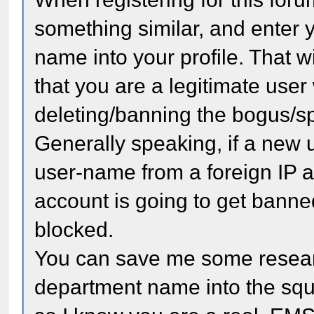
something similar, and enter
name into your profile. That wil
that you are a legitimate use
deleting/banning the bogus/s
Generally speaking, if a new u
user-name from a foreign IP a
account is going to get banne
blocked.
You can save me some research
department name into the squa