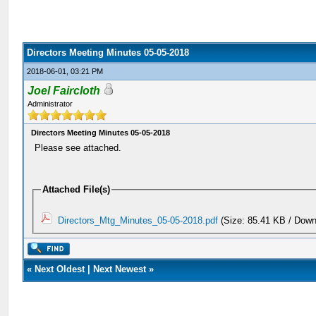
Directors Meeting Minutes 05-05-2018
2018-06-01, 03:21 PM
Joel Faircloth
Administrator
Directors Meeting Minutes 05-05-2018
Please see attached.
Attached File(s)
Directors_Mtg_Minutes_05-05-2018.pdf
(Size: 85.41 KB / Down
«
Next Oldest
|
Next Newest
»