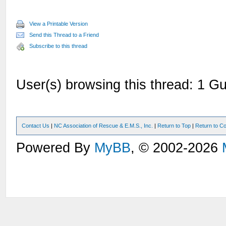
View a Printable Version
Send this Thread to a Friend
Subscribe to this thread
User(s) browsing this thread: 1 Gu
Contact Us
|
NC Association of Rescue & E.M.S., Inc.
|
Return to Top
|
Return to Co
Powered By
MyBB
, © 2002-2026