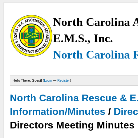
North Carolina A
E.M.S., Inc.
North Carolina 
Hello There, Guest! (
Login
—
Register
)
North Carolina Rescue & E
Information/Minutes
/
Dire
Directors Meeting Minutes