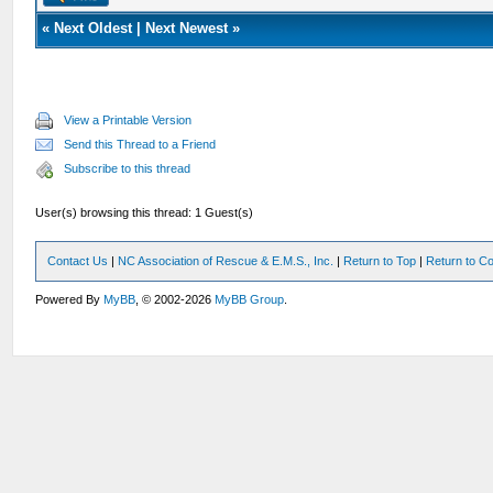
«
Next Oldest
|
Next Newest
»
View a Printable Version
Send this Thread to a Friend
Subscribe to this thread
User(s) browsing this thread: 1 Guest(s)
Contact Us
|
NC Association of Rescue & E.M.S., Inc.
|
Return to Top
|
Return to Co
Powered By
MyBB
, © 2002-2026
MyBB Group
.