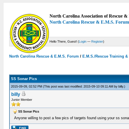
North Carolina Association of Rescue & 
North Carolina Rescue & E.M.S. Foru
Hello There, Guest! (
Login
—
Register
)
North Carolina Rescue & E.M.S. Forum
/
E.M.S./Rescue Training &
SS Sonar Pics
2015-09-09, 02:52 PM
(This post was last modified: 2015-09-10 09:11 AM by
billy
.)
billy
Junior Member
SS Sonar Pics
Anyone willing to post a few pics of targets found using your ss sonar