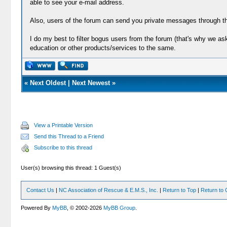
able to see your e-mail address.
Also, users of the forum can send you private messages through th
I do my best to filter bogus users from the forum (that's why we a
education or other products/services to the same.
«
Next Oldest
|
Next Newest
»
View a Printable Version
Send this Thread to a Friend
Subscribe to this thread
User(s) browsing this thread: 1 Guest(s)
Contact Us
|
NC Association of Rescue & E.M.S., Inc.
|
Return to Top
|
Return to 
Powered By
MyBB
, © 2002-2026
MyBB Group
.