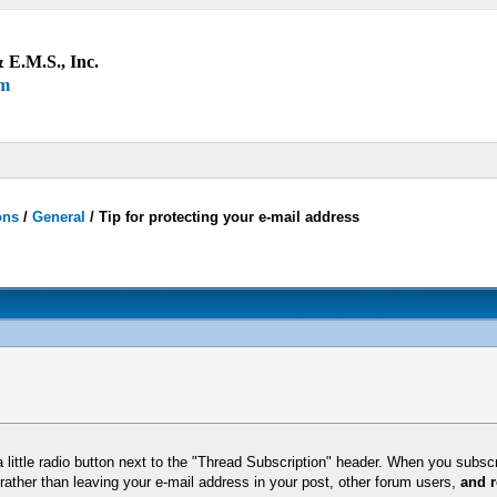
 E.M.S., Inc.
um
ons
/
General
/
Tip for protecting your e-mail address
 little radio button next to the "Thread Subscription" header. When you subscri
rather than leaving your e-mail address in your post, other forum users,
and r