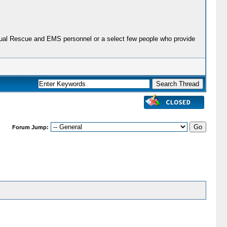
actual Rescue and EMS personnel or a select few people who provide
Forum Jump: