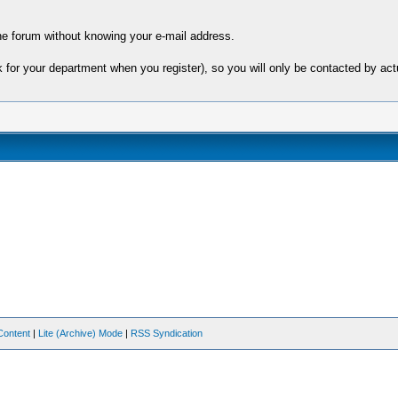
e forum without knowing your e-mail address.
sk for your department when you register), so you will only be contacted by 
Content
|
Lite (Archive) Mode
|
RSS Syndication