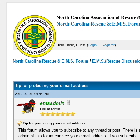
North Carolina Association of Rescue &
North Carolina Rescue & E.M.S. For
Hello There, Guest! (
Login
—
Register
)
North Carolina Rescue & E.M.S. Forum
/
E.M.S./Rescue Discussi
0 Votes - 0 Average
1
2
3
4
5
Tip for protecting your e-mail address
2012-02-01, 06:44 PM
emsadmin
Forum Admin
Tip for protecting your e-mail address
This forum allows you to subscribe to any thread or post. There is a
admin of this forum can see your e-mail address. If you subscribe, 