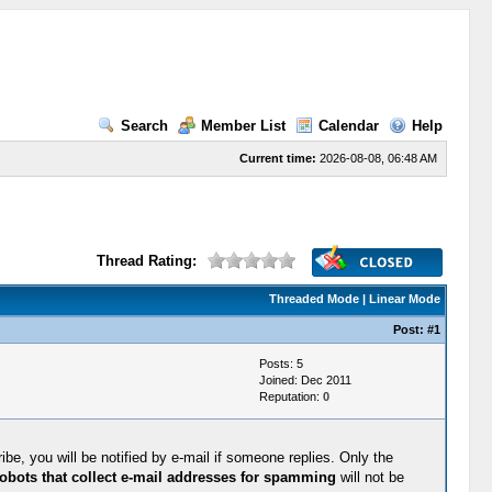
Search
Member List
Calendar
Help
Current time:
2026-08-08, 06:48 AM
Thread Rating:
Threaded Mode
|
Linear Mode
Post:
#1
Posts: 5
Joined: Dec 2011
Reputation:
0
be, you will be notified by e-mail if someone replies. Only the
obots that collect e-mail addresses for spamming
will not be