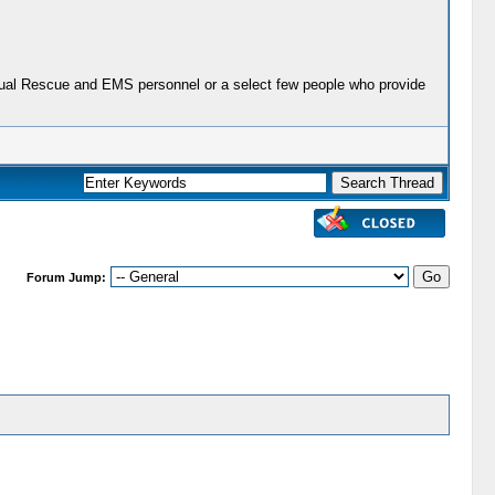
actual Rescue and EMS personnel or a select few people who provide
Forum Jump: