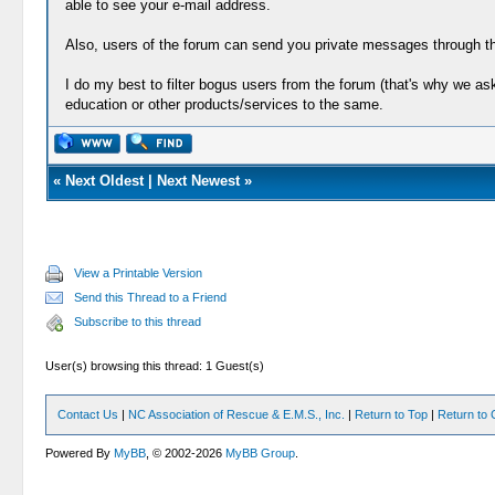
able to see your e-mail address.
Also, users of the forum can send you private messages through th
I do my best to filter bogus users from the forum (that's why we a
education or other products/services to the same.
«
Next Oldest
|
Next Newest
»
View a Printable Version
Send this Thread to a Friend
Subscribe to this thread
User(s) browsing this thread: 1 Guest(s)
Contact Us
|
NC Association of Rescue & E.M.S., Inc.
|
Return to Top
|
Return to 
Powered By
MyBB
, © 2002-2026
MyBB Group
.