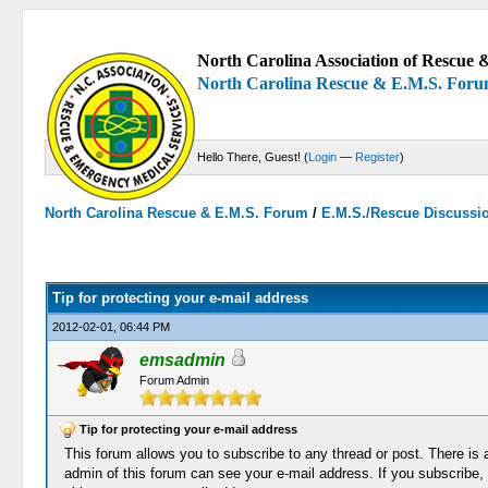
North Carolina Association of Rescue &
North Carolina Rescue & E.M.S. For
Hello There, Guest! (
Login
—
Register
)
North Carolina Rescue & E.M.S. Forum
/
E.M.S./Rescue Discussi
0 Votes - 0 Average
1
2
3
4
5
Tip for protecting your e-mail address
2012-02-01, 06:44 PM
emsadmin
Forum Admin
Tip for protecting your e-mail address
This forum allows you to subscribe to any thread or post. There is a
admin of this forum can see your e-mail address. If you subscribe, 