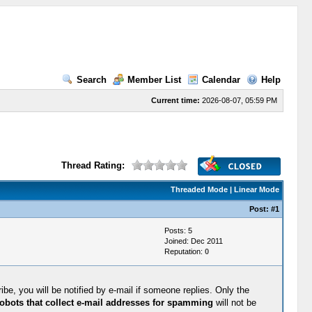
Search
Member List
Calendar
Help
Current time:
2026-08-07, 05:59 PM
Thread Rating:
Threaded Mode
|
Linear Mode
Post:
#1
Posts: 5
Joined: Dec 2011
Reputation:
0
be, you will be notified by e-mail if someone replies. Only the
obots that collect e-mail addresses for spamming
will not be