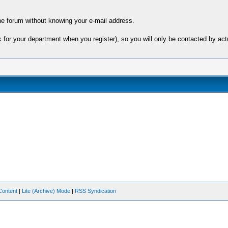
e forum without knowing your e-mail address.
sk for your department when you register), so you will only be contacted by 
Content
|
Lite (Archive) Mode
|
RSS Syndication