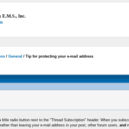
 E.M.S., Inc.
um
ons
/
General
/
Tip for protecting your e-mail address
 little radio button next to the "Thread Subscription" header. When you subscri
rather than leaving your e-mail address in your post, other forum users,
and r