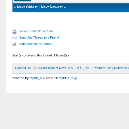
«
Next Oldest
|
Next Newest
»
View a Printable Version
Send this Thread to a Friend
Subscribe to this thread
User(s) browsing this thread: 1 Guest(s)
Contact Us
|
NC Association of Rescue & E.M.S., Inc.
|
Return to Top
|
Return to 
Powered By
MyBB
, © 2002-2026
MyBB Group
.