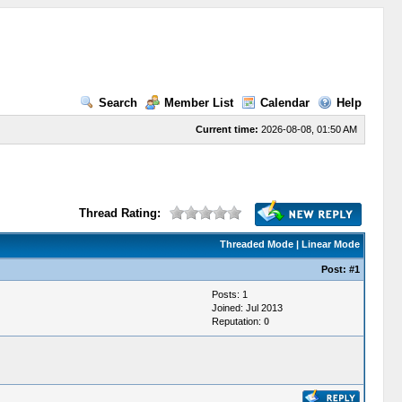
Search
Member List
Calendar
Help
Current time:
2026-08-08, 01:50 AM
Thread Rating:
Threaded Mode
|
Linear Mode
Post:
#1
Posts: 1
Joined: Jul 2013
Reputation:
0