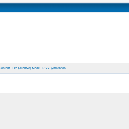
Content
|
Lite (Archive) Mode
|
RSS Syndication