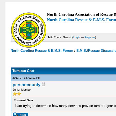
North Carolina Association of Rescue &
North Carolina Rescue & E.M.S. For
Hello There, Guest! (
Login
—
Register
)
North Carolina Rescue & E.M.S. Forum
/
E.M.S./Rescue Discussi
0 Votes - 0 Average
1
2
3
4
5
Turn-out Gear
2013-07-18, 02:12 PM
personcounty
Junior Member
Turn-out Gear
I am trying to determine how many services provide turn-out gear t