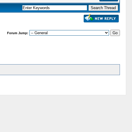
Forum Jump: