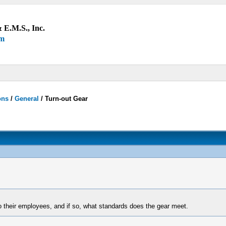
 E.M.S., Inc.
um
ons
/
General
/
Turn-out Gear
o their employees, and if so, what standards does the gear meet.