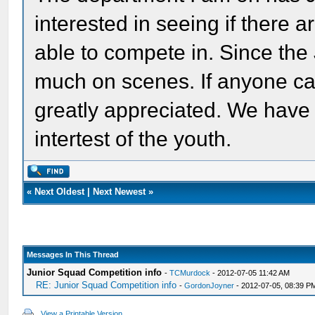
interested in seeing if there 
able to compete in. Since the
much on scenes. If anyone can
greatly appreciated. We have
intertest of the youth.
«
Next Oldest
|
Next Newest
»
Messages In This Thread
Junior Squad Competition info
-
TCMurdock
- 2012-07-05 11:42 AM
RE: Junior Squad Competition info
-
GordonJoyner
- 2012-07-05, 08:39 P
View a Printable Version