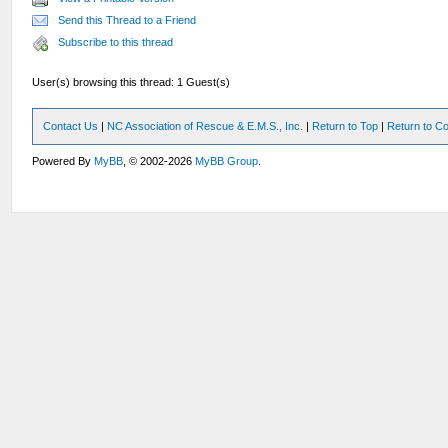
Send this Thread to a Friend
Subscribe to this thread
User(s) browsing this thread: 1 Guest(s)
Contact Us
|
NC Association of Rescue & E.M.S., Inc.
|
Return to Top
|
Return to Co
Powered By
MyBB
, © 2002-2026
MyBB Group
.