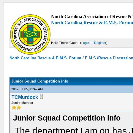
North Carolina Association of Rescue & 
North Carolina Rescue & E.M.S. Foru
Hello There, Guest! (
Login
—
Register
)
North Carolina Rescue & E.M.S. Forum
/
E.M.S./Rescue Discussio
Junior Squad Competition info
2012-07-05, 11:42 AM
TCMurdock
Junior Member
Junior Squad Competition info
The department I am on has 