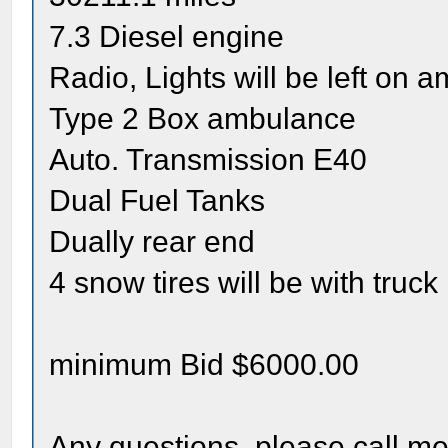
7.3 Diesel engine
Radio, Lights will be left on 
Type 2 Box ambulance
Auto. Transmission E40
Dual Fuel Tanks
Dually rear end
4 snow tires will be with truck
minimum Bid $6000.00
Any questions, please call m