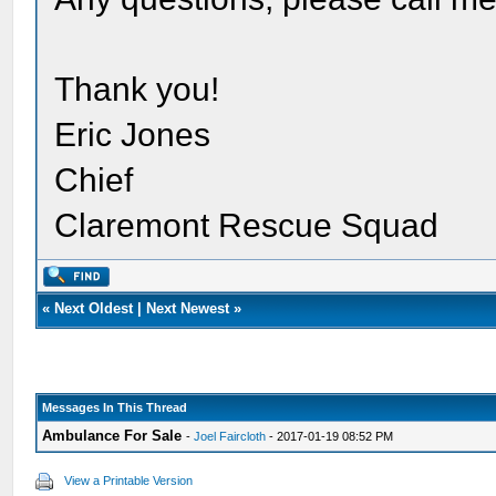
Thank you!
Eric Jones
Chief
Claremont Rescue Squad
«
Next Oldest
|
Next Newest
»
Messages In This Thread
Ambulance For Sale
-
Joel Faircloth
- 2017-01-19 08:52 PM
View a Printable Version