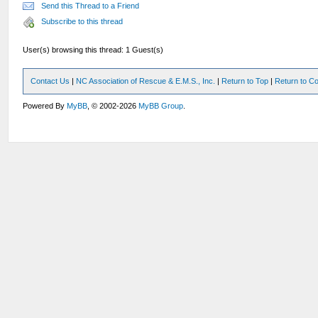
Send this Thread to a Friend
Subscribe to this thread
User(s) browsing this thread: 1 Guest(s)
Contact Us
|
NC Association of Rescue & E.M.S., Inc.
|
Return to Top
|
Return to Co
Powered By
MyBB
, © 2002-2026
MyBB Group
.