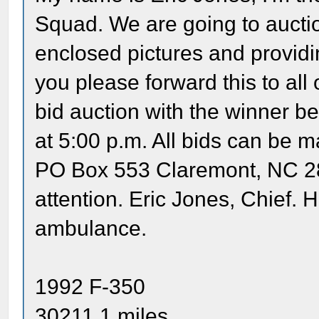
Squad. We are going to aucti
enclosed pictures and providi
you please forward this to all 
bid auction with the winner 
at 5:00 p.m. All bids can be
PO Box 553 Claremont, NC 28
attention. Eric Jones, Chief. 
ambulance.
1992 F-350
30211.1 miles