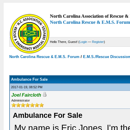
North Carolina Association of Rescue & 
North Carolina Rescue & E.M.S. Foru
Hello There, Guest! (
Login
—
Register
)
North Carolina Rescue & E.M.S. Forum
/
E.M.S./Rescue Discussio
Ambulance For Sale
2017-01-19, 08:52 PM
Joel Faircloth
Administrator
Ambulance For Sale
My name is Eric Jones, I'm t