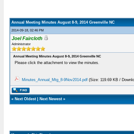
Annual Meeting Minutes August 8-9, 2014 Greenville NC
2014-09-18, 02:46 PM
Joel Faircloth
Administrator
Annual Meeting Minutes August 8-9, 2014 Greenville NC
Please click the attachment to view the minutes.
Minutes_Annual_Mtg_8-9Nov2014.pdf
(Size: 119.69 KB / Downl
«
Next Oldest
|
Next Newest
»