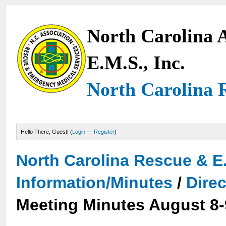
North Carolina A
E.M.S., Inc.
North Carolina 
Hello There, Guest! (
Login
—
Register
)
North Carolina Rescue & E
Information/Minutes
/
Dire
Meeting Minutes August 8-