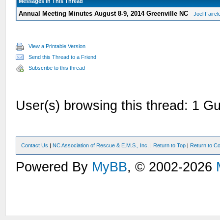
Messages In This Thread
Annual Meeting Minutes August 8-9, 2014 Greenville NC
-
Joel Faircl
View a Printable Version
Send this Thread to a Friend
Subscribe to this thread
User(s) browsing this thread: 1 Gu
Contact Us
|
NC Association of Rescue & E.M.S., Inc.
|
Return to Top
|
Return to Co
Powered By
MyBB
, © 2002-2026