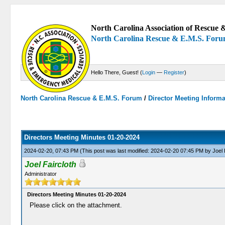
North Carolina Association of Rescue &
North Carolina Rescue & E.M.S. For
Hello There, Guest! (
Login
—
Register
)
North Carolina Rescue & E.M.S. Forum
/
Director Meeting Inform
0 Votes - 0 Average
1
2
3
4
5
Directors Meeting Minutes 01-20-2024
2024-02-20, 07:43 PM
(This post was last modified: 2024-02-20 07:45 PM by
Joel 
Joel Faircloth
Administrator
Directors Meeting Minutes 01-20-2024
Please click on the attachment.