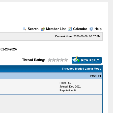
Search
Member List
Calendar
Help
Current time:
2026-08-06, 03:57 AM
 01-20-2024
Thread Rating:
Threaded Mode
|
Linear Mode
Post:
#1
Posts: 50
Joined: Dec 2011
Reputation:
0