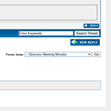
Forum Jump: