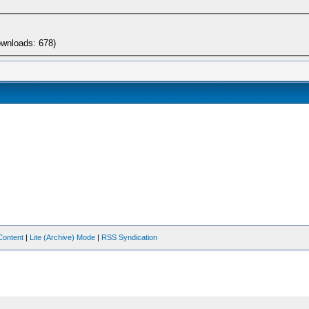
ownloads: 678)
Content
|
Lite (Archive) Mode
|
RSS Syndication