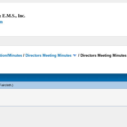
 E.M.S., Inc.
um
ation/Minutes
/
Directors Meeting Minutes
/
Directors Meeting Minutes
Faircloth
.)