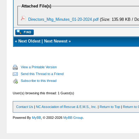
Attached File(s)
Directors_Mtg_Minutes_01-20-2024.pdf
(Size: 135.98 KB / D
«
Next Oldest
|
Next Newest
»
View a Printable Version
Send this Thread to a Friend
Subscribe to this thread
User(s) browsing this thread: 1 Guest(s)
Contact Us
|
NC Association of Rescue & E.M.S., Inc.
|
Return to Top
|
Return to 
Powered By
MyBB
, © 2002-2026
MyBB Group
.