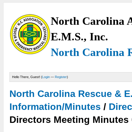
North Carolina A
E.M.S., Inc.
North Carolina 
Hello There, Guest! (
Login
—
Register
)
North Carolina Rescue & E
Information/Minutes
/
Dire
Directors Meeting Minutes