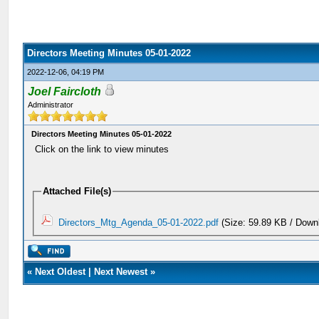
Directors Meeting Minutes 05-01-2022
2022-12-06, 04:19 PM
Joel Faircloth
Administrator
Directors Meeting Minutes 05-01-2022
Click on the link to view minutes
Attached File(s)
Directors_Mtg_Agenda_05-01-2022.pdf
(Size: 59.89 KB / Down
«
Next Oldest
|
Next Newest
»