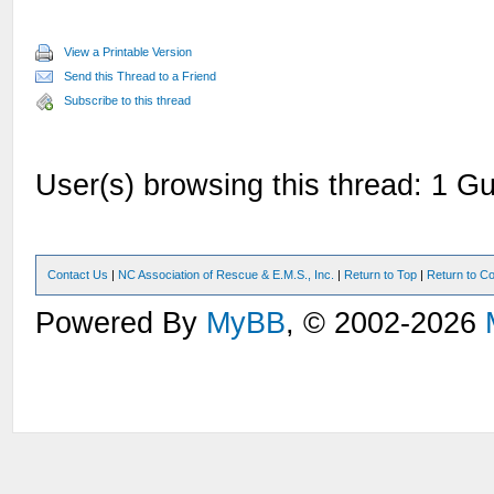
View a Printable Version
Send this Thread to a Friend
Subscribe to this thread
User(s) browsing this thread: 1 Gu
Contact Us
|
NC Association of Rescue & E.M.S., Inc.
|
Return to Top
|
Return to Co
Powered By
MyBB
, © 2002-2026