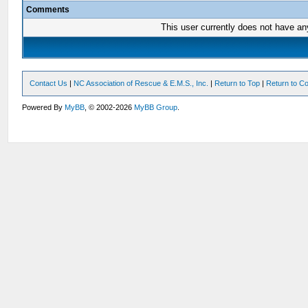
Comments
This user currently does not have any 
Contact Us
|
NC Association of Rescue & E.M.S., Inc.
|
Return to Top
|
Return to Co
Powered By
MyBB
, © 2002-2026
MyBB Group
.