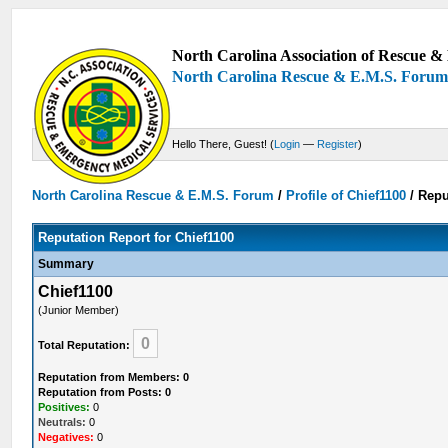
North Carolina Association of Rescue & 
North Carolina Rescue & E.M.S. Foru
Hello There, Guest! (
Login
—
Register
)
North Carolina Rescue & E.M.S. Forum
/
Profile of Chief1100
/
Repu
Reputation Report for Chief1100
Summary
Chief1100
(Junior Member)
0
Total Reputation:
Reputation from Members: 0
Reputation from Posts: 0
Positives:
0
Neutrals:
0
Negatives:
0