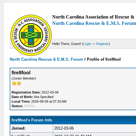
North Carolina Association of Rescue & 
North Carolina Rescue & E.M.S. Foru
Hello There, Guest! (
Login
—
Register
)
North Carolina Rescue & E.M.S. Forum
/
Profile of fire9fool
fire9fool
(Junior Member)
Registration Date:
2012-03-06
Date of Birth:
Not Specified
Local Time:
2026-08-09 at 07:26 AM
Status:
Offline
fire9fool's Forum Info
Joined:
2012-03-06