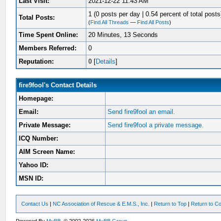
Last Visit:
2021-12-22 11:43 AM
1 (0 posts per day | 0.54 percent of total posts
Total Posts:
(
Find All Threads
—
Find All Posts
)
Time Spent Online:
20 Minutes, 13 Seconds
Members Referred:
0
Reputation:
0
[
Details
]
fire9fool's Contact Details
Homepage:
Email:
Send fire9fool an email.
Private Message:
Send fire9fool a private message.
ICQ Number:
AIM Screen Name:
Yahoo ID:
MSN ID:
Contact Us
|
NC Association of Rescue & E.M.S., Inc.
|
Return to Top
|
Return to Co
Powered By
MyBB
, © 2002-2026
MyBB Group
.