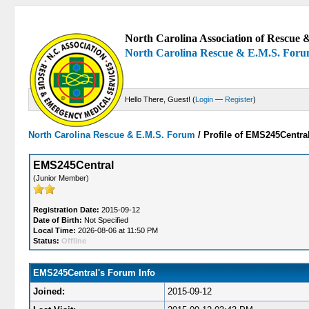
North Carolina Association of Rescue &
North Carolina Rescue & E.M.S. For
Hello There, Guest! (
Login
—
Register
)
North Carolina Rescue & E.M.S. Forum
/
Profile of EMS245Centra
EMS245Central
(Junior Member)
Registration Date:
2015-09-12
Date of Birth:
Not Specified
Local Time:
2026-08-06 at 11:50 PM
Status:
Offline
EMS245Central's Forum Info
Joined:
2015-09-12