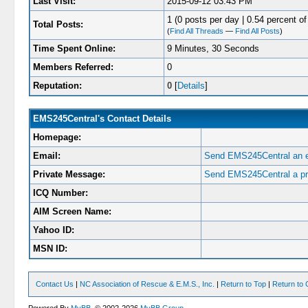
Last Visit:
2015-09-12 03:43 PM
1 (0 posts per day | 0.54 percent of 
Total Posts:
(
Find All Threads
—
Find All Posts
)
Time Spent Online:
9 Minutes, 30 Seconds
Members Referred:
0
Reputation:
0
[
Details
]
EMS245Central's Contact Details
Homepage:
Email:
Send EMS245Central an e
Private Message:
Send EMS245Central a pr
ICQ Number:
AIM Screen Name:
Yahoo ID:
MSN ID:
Contact Us
|
NC Association of Rescue & E.M.S., Inc.
|
Return to Top
|
Return to 
Powered By
MyBB
, © 2002-2026
MyBB Group
.