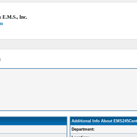
 E.M.S., Inc.
um
l
Additional Info About EMS245Cent
Department: