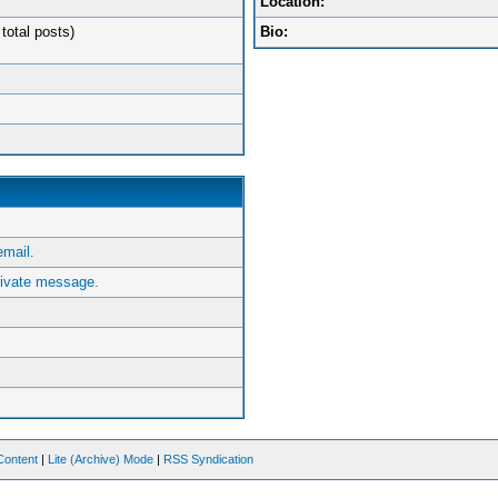
Location:
total posts)
Bio:
mail.
ivate message.
Content
|
Lite (Archive) Mode
|
RSS Syndication