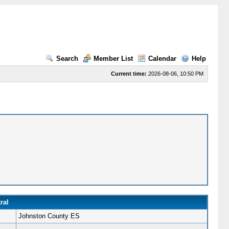
Search
Member List
Calendar
Help
Current time:
2026-08-06, 10:50 PM
ral
Johnston County ES